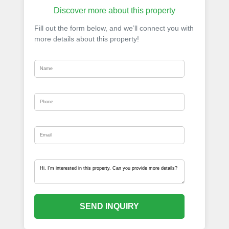
Discover more about this property
Fill out the form below, and we’ll connect you with
more details about this property!
SEND INQUIRY