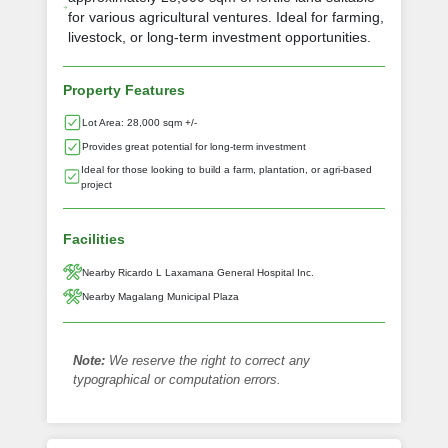
for various agricultural ventures. Ideal for farming,
livestock, or long-term investment opportunities.
Property Features
Lot Area: 28,000 sqm +/-
Provides great potential for long-term investment
Ideal for those looking to build a farm, plantation, or agri-based
project
Facilities
Nearby Ricardo L Laxamana General Hospital Inc.
Nearby Magalang Municipal Plaza
Note:
We reserve the right to correct any
typographical or computation errors.