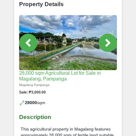
Property Details
28,000 sqm Agricultural Lot for Sale in
Magalang, Pampanga
Magalang Pampanga
Sale: ₱3,000.00
28000
sqm
Description
This agricultural property in Magalang features
approximately 28,000 sqm of fertile land suitable