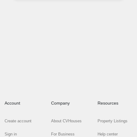
Account
Company
Resources
Create account
About CVHouses
Property Listings
Sign in
For Business
Help center