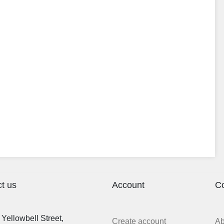
t us
Account
C
Yellowbell Street,
Create account
A