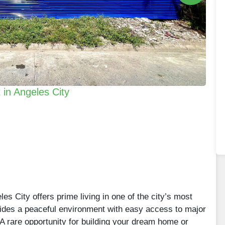
 in Angeles City
les City offers prime living in one of the city’s most
vides a peaceful environment with easy access to major
 rare opportunity for building your dream home or