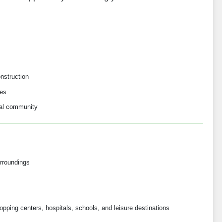
nstruction
ses
ial community
rroundings
opping centers, hospitals, schools, and leisure destinations