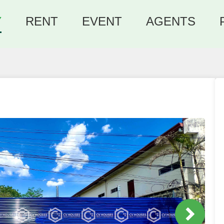
Y
RENT
EVENT
AGENTS