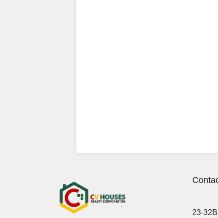
Contac
23-32B 