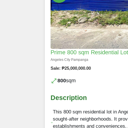
Prime 800 sqm Residential Lot
Angeles City Pampanga
Sale: ₱25,000,000.00
800
sqm
Description
This 800 sqm residential lot in Ange
sought-after neighborhoods. It pro
establishments and conveniences. A