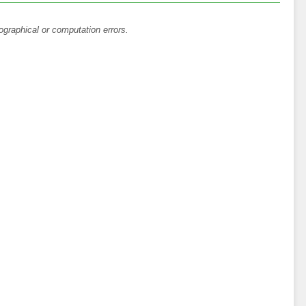
ographical or computation errors.