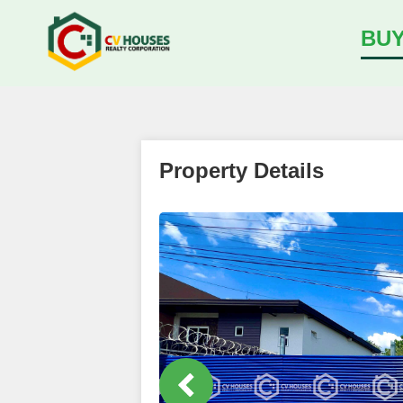
BU
Property Details