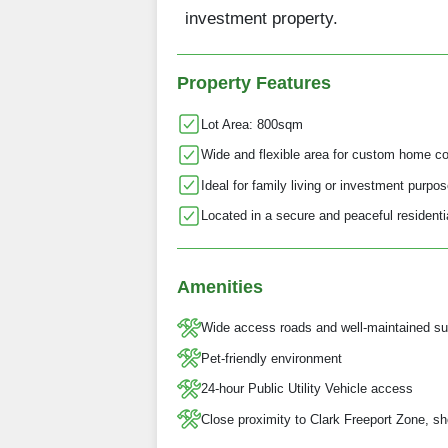
investment property.
Property Features
Lot Area: 800sqm
Wide and flexible area for custom home co
Ideal for family living or investment purpo
Located in a secure and peaceful resident
Amenities
Wide access roads and well-maintained su
Pet-friendly environment
24-hour Public Utility Vehicle access
Close proximity to Clark Freeport Zone, sh