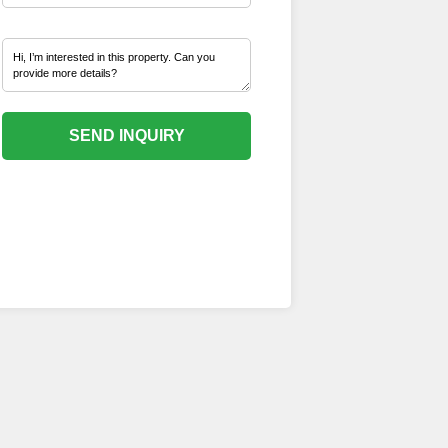
SEND INQUIRY