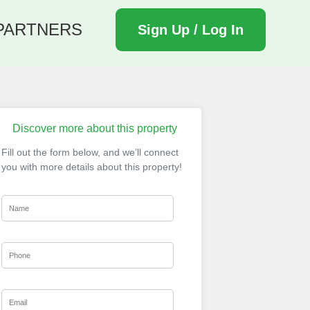
PARTNERS
Sign Up / Log In
Discover more about this property
Fill out the form below, and we’ll connect
you with more details about this property!