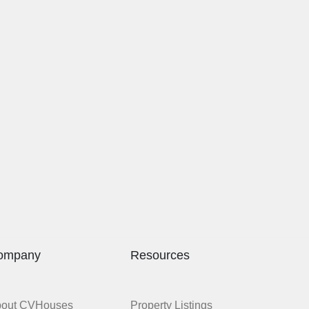
ompany
Resources
bout CVHouses
Property Listings