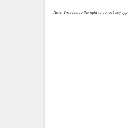
Note:
We reserve the right to correct any typ