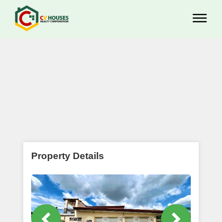
Property Details