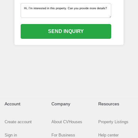
SEND INQUIRY
Account
Company
Resources
Create account
About CVHouses
Property Listings
Sign in
For Business
Help center