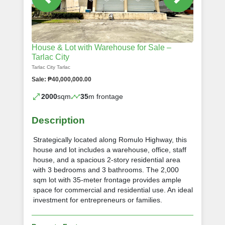
House & Lot with Warehouse for Sale –
Tarlac City
Tarlac City Tarlac
Sale: ₱40,000,000.00
2000
sqm
35
m frontage
Description
Strategically located along Romulo Highway, this
house and lot includes a warehouse, office, staff
house, and a spacious 2-story residential area
with 3 bedrooms and 3 bathrooms. The 2,000
sqm lot with 35-meter frontage provides ample
space for commercial and residential use. An ideal
investment for entrepreneurs or families.