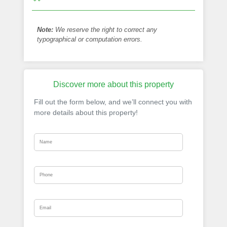
Note:
We reserve the right to correct any
typographical or computation errors.
Discover more about this property
Fill out the form below, and we’ll connect you with
more details about this property!