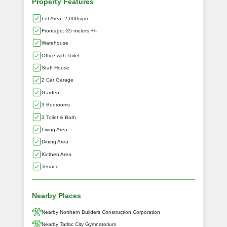
Property Features
Lot Area: 2,000sqm
Frontage: 35 meters +/-
Warehouse
Office with Toilet
Staff House
2 Car Garage
Garden
3 Bedrooms
3 Toilet & Bath
Living Area
Dining Area
Kicthen Area
Terrace
Nearby Places
Nearby Northern Builders Construction Corporation
Nearby Tarlac City Gymnatorium