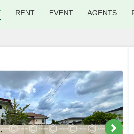
Y
RENT
EVENT
AGENTS