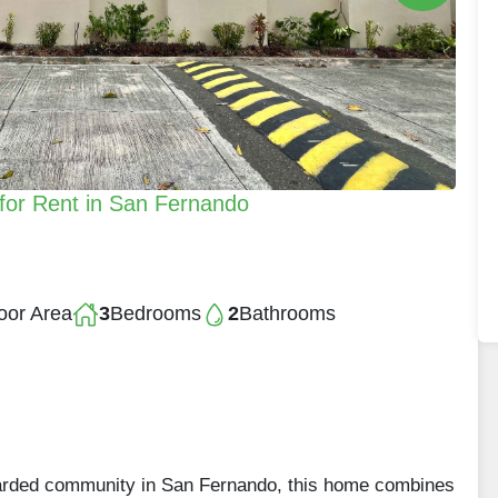
for Rent in San Fernando
oor Area
3
Bedrooms
2
Bathrooms
garded community in San Fernando, this home combines