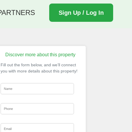
PARTNERS
Sign Up / Log In
Discover more about this property
Fill out the form below, and we’ll connect
you with more details about this property!