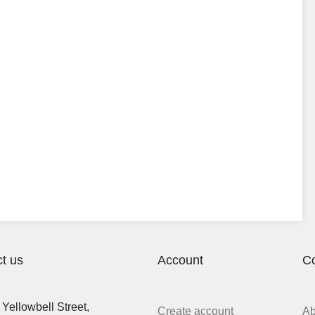
t us
Account
C
Yellowbell Street,
Create account
A