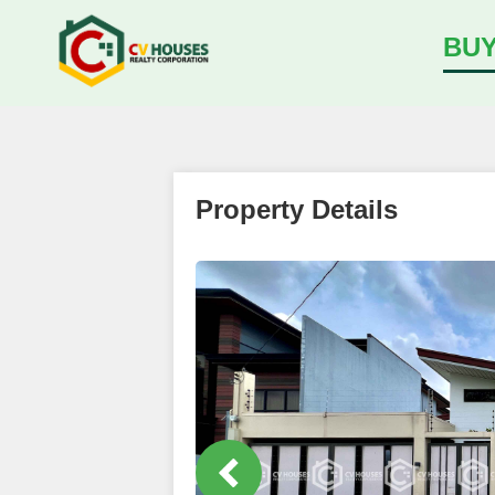
BU
Property Details