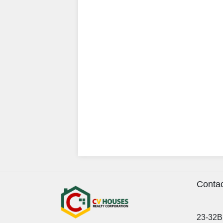
Contac
23-32B 