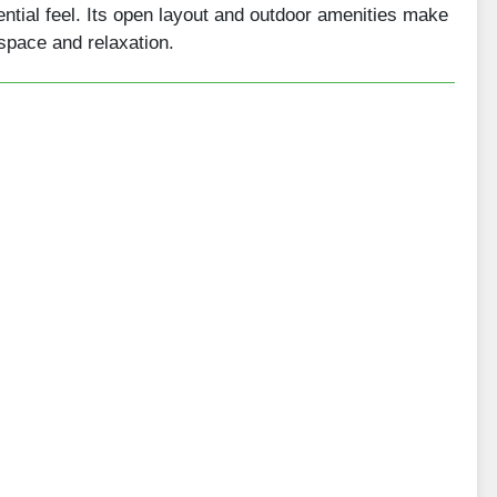
ential feel. Its open layout and outdoor amenities make
 space and relaxation.