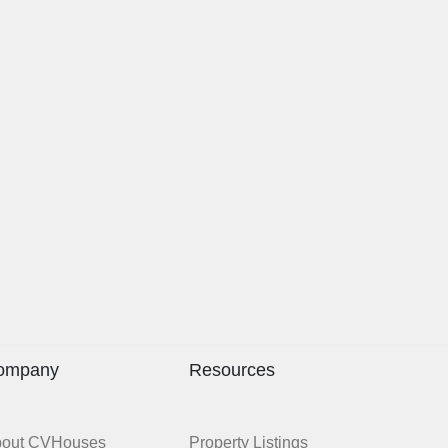
ompany
Resources
bout CVHouses
Property Listings