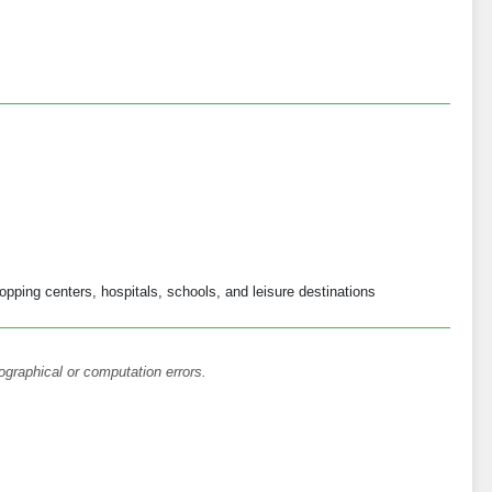
opping centers, hospitals, schools, and leisure destinations
ographical or computation errors.