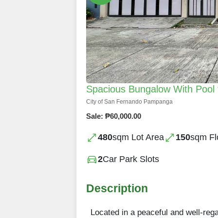
Spacious Bungalow With Pool 
City of San Fernando Pampanga
Sale: ₱60,000.00
480
sqm Lot Area
150
sqm Fl
2
Car Park Slots
Description
Located in a peaceful and well-re