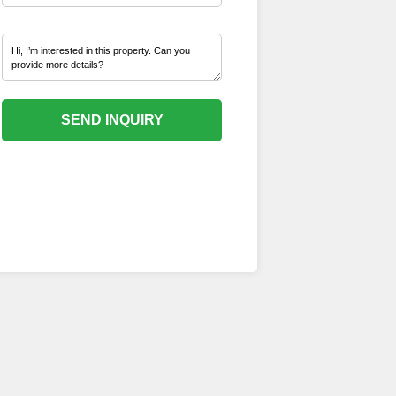
SEND INQUIRY