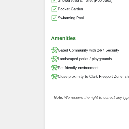
Shower Area & Toilet (Pool Area)
Pocket Garden
Swimming Pool
Amenities
Gated Community with 24/7 Security
Landscaped parks / playgrounds
Pet-friendly environment
Close proximity to Clark Freeport Zone, sh
Note:
We reserve the right to correct any typ