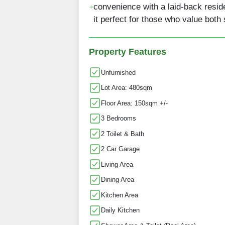
convenience with a laid-back resid
it perfect for those who value both
Property Features
Unfurnished
Lot Area: 480sqm
Floor Area: 150sqm +/-
3 Bedrooms
2 Toilet & Bath
2 Car Garage
Living Area
Dining Area
Kitchen Area
Daily Kitchen