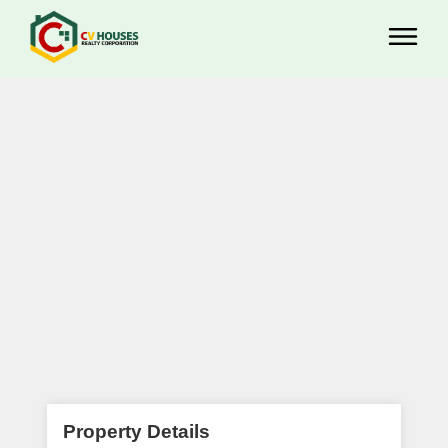
Property Details