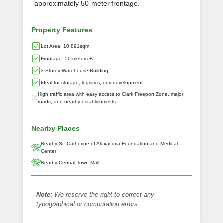
approximately 50-meter frontage.
Property Features
Lot Area: 10,891sqm
Frontage: 50 meters +/-
3 Storey Warehouse Building
Ideal for storage, logistics, or redevelopment
High traffic area with easy access to Clark Freeport Zone, major
roads, and nearby establishments
Nearby Places
Nearby St. Catherine of Alexandria Foundation and Medical
Center
Nearby Central Town Mall
Note:
We reserve the right to correct any
typographical or computation errors.