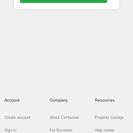
Account
Company
Resources
Create account
About CVHouses
Property Listings
Sign in
For Business
Help center