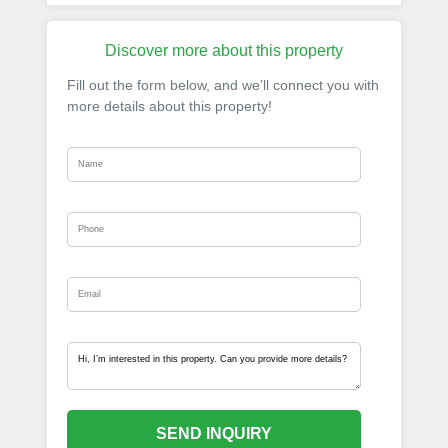
Discover more about this property
Fill out the form below, and we’ll connect you with
more details about this property!
SEND INQUIRY