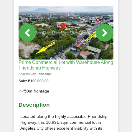
Prime Commercial Lot with Warehouse Along
Friendship Highway
Angeles City Pampanga
Sale: ₱100,000.00
50
m frontage
Description
Located along the highly accessible Friendship
Highway, this 10,891-sqm commercial lot in
Angeles City offers excellent visibility with its