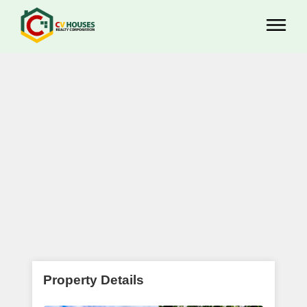
Property Details