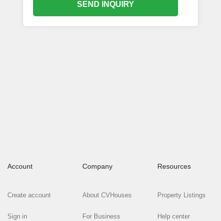
SEND INQUIRY
Account
Company
Resources
Create account
About CVHouses
Property Listings
Sign in
For Business
Help center