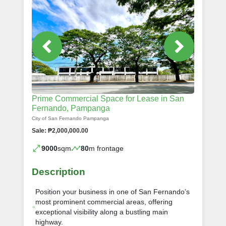
Prime Commercial Space for Lease in San
Fernando, Pampanga
City of San Fernando Pampanga
Sale: ₱2,000,000.00
9000
sqm
80
m frontage
Description
Position your business in one of San Fernando’s
most prominent commercial areas, offering
exceptional visibility along a bustling main
highway.