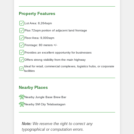
Property Features
Lot Area: 8,264sqm
Plus 72sqm portion of adjacent land frontage
Floor Area: 9,000sqm
Frontage: 80 meters +/-
Provides an excellent opportunity for businesses
Offers strong visibility from the main highway
Ideal for retail, commercial complexes, logistics hubs, or corporate
facilities
Nearby Places
Nearby Jungle Base Brew Bar
Nearby SM City Telabastagan
Note:
We reserve the right to correct any
typographical or computation errors.