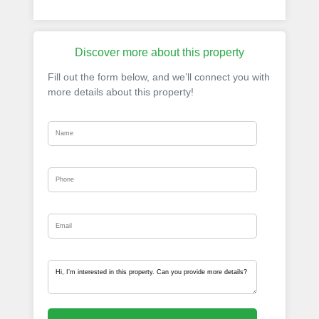
Discover more about this property
Fill out the form below, and we’ll connect you with
more details about this property!