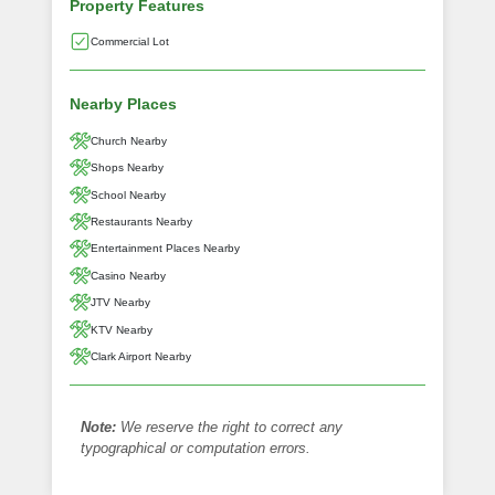
Property Features
Commercial Lot
Nearby Places
Church Nearby
Shops Nearby
School Nearby
Restaurants Nearby
Entertainment Places Nearby
Casino Nearby
JTV Nearby
KTV Nearby
Clark Airport Nearby
Note:
We reserve the right to correct any
typographical or computation errors.