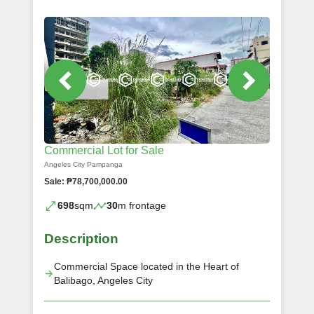
Commercial Lot for Sale
Angeles City Pampanga
Sale: ₱78,700,000.00
698
sqm
30
m frontage
Description
Commercial Space located in the Heart of
Balibago, Angeles City