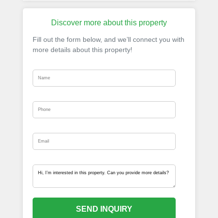
Discover more about this property
Fill out the form below, and we’ll connect you with
more details about this property!
SEND INQUIRY