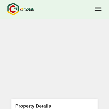
Property Details