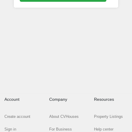
Account
Company
Resources
Create account
About CVHouses
Property Listings
Sign in
For Business
Help center