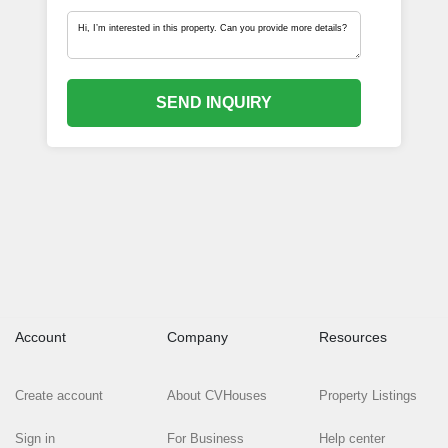
SEND INQUIRY
Account
Company
Resources
Create account
About CVHouses
Property Listings
Sign in
For Business
Help center