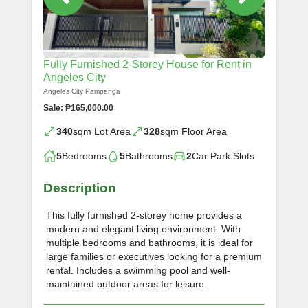
Fully Furnished 2-Storey House for Rent in
Angeles City
Angeles City Pampanga
Sale: ₱165,000.00
340
sqm Lot Area
328
sqm Floor Area
5
Bedrooms
5
Bathrooms
2
Car Park Slots
Description
This fully furnished 2-storey home provides a
modern and elegant living environment. With
multiple bedrooms and bathrooms, it is ideal for
large families or executives looking for a premium
rental. Includes a swimming pool and well-
maintained outdoor areas for leisure.