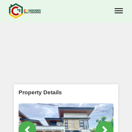
Property Details