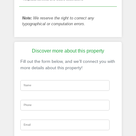
Note:
We reserve the right to correct any
typographical or computation errors.
Discover more about this property
Fill out the form below, and we’ll connect you with
more details about this property!