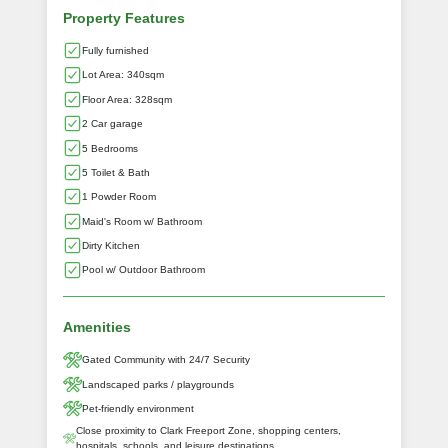
Property Features
Fully furnished
Lot Area: 340sqm
Floor Area: 328sqm
2 Car garage
5 Bedrooms
5 Toilet & Bath
1 Powder Room
Maid's Room w/ Bathroom
Dirty Kitchen
Pool w/ Outdoor Bathroom
Amenities
Gated Community with 24/7 Security
Landscaped parks / playgrounds
Pet-friendly environment
Close proximity to Clark Freeport Zone, shopping centers,
hospitals, schools, and leisure destinations