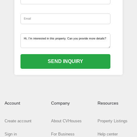
SEND INQUIRY
Account
Company
Resources
Create account
About CVHouses
Property Listings
Sign in
For Business
Help center