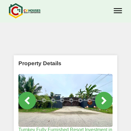
Property Details
Turnkey Fully Furnished Resort Investment in