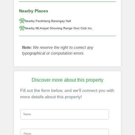
Nearby Places
Nearby Panlinlang Barangay Hall
Nearby Mt.Arayat Shooting Range Gun Club Inc.
Note:
We reserve the right to correct any
typographical or computation errors.
Discover more about this property
Fill out the form below, and we’ll connect you with
more details about this property!