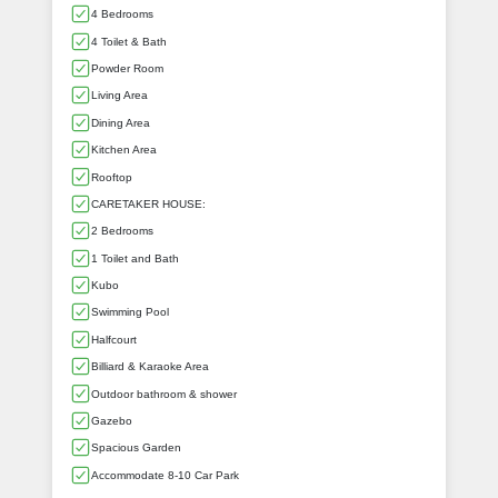
4 Bedrooms
4 Toilet & Bath
Powder Room
Living Area
Dining Area
Kitchen Area
Rooftop
CARETAKER HOUSE:
2 Bedrooms
1 Toilet and Bath
Kubo
Swimming Pool
Halfcourt
Billiard & Karaoke Area
Outdoor bathroom & shower
Gazebo
Spacious Garden
Accommodate 8-10 Car Park