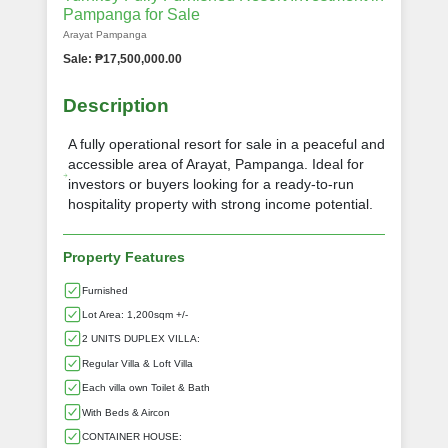
Pampanga for Sale
Arayat Pampanga
Sale: ₱17,500,000.00
Description
A fully operational resort for sale in a peaceful and
accessible area of Arayat, Pampanga. Ideal for
investors or buyers looking for a ready-to-run
hospitality property with strong income potential.
Property Features
Furnished
Lot Area: 1,200sqm +/-
2 UNITS DUPLEX VILLA:
Regular Villa & Loft Villa
Each villa own Toilet & Bath
With Beds & Aircon
CONTAINER HOUSE: