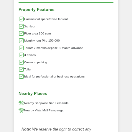
Property Features
Commercial space/office for rent
3rd floor
Floor area 300 sqm
Monthly rent Php 150,000
Terms: 2 months deposit, 1 month advance
3 offices
Common parking
Toilet
Ideal for professional or business operations
Nearby Places
Nearby Shopwise San Fernando
Nearby Vista Mall Pampanga
Note:
We reserve the right to correct any