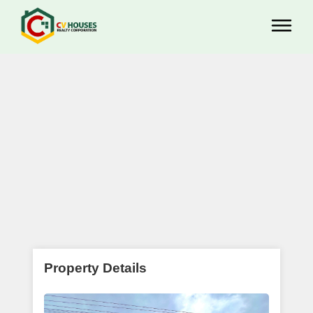
Property Details