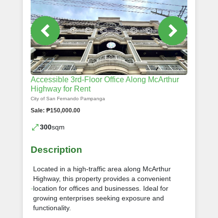
Accessible 3rd-Floor Office Along McArthur
Highway for Rent
City of San Fernando Pampanga
Sale: ₱150,000.00
300
sqm
Description
Located in a high-traffic area along McArthur
Highway, this property provides a convenient
location for offices and businesses. Ideal for
growing enterprises seeking exposure and
functionality.