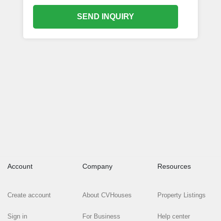
SEND INQUIRY
Account
Company
Resources
Create account
About CVHouses
Property Listings
Sign in
For Business
Help center