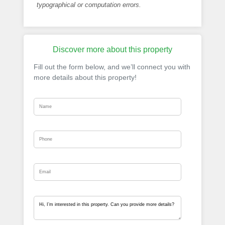
typographical or computation errors.
Discover more about this property
Fill out the form below, and we’ll connect you with
more details about this property!