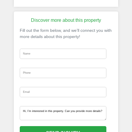
Discover more about this property
Fill out the form below, and we’ll connect you with
more details about this property!