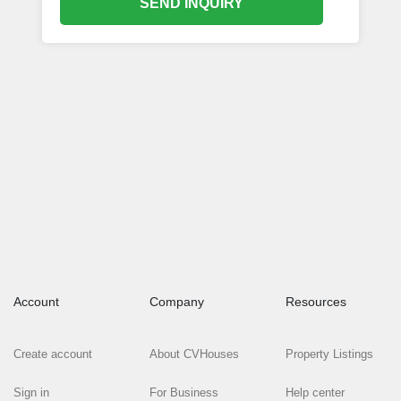
SEND INQUIRY
Account
Company
Resources
Create account
About CVHouses
Property Listings
Sign in
For Business
Help center