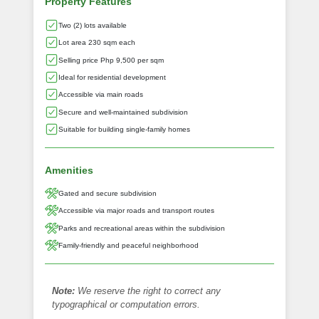
Property Features
Two (2) lots available
Lot area 230 sqm each
Selling price Php 9,500 per sqm
Ideal for residential development
Accessible via main roads
Secure and well-maintained subdivision
Suitable for building single-family homes
Amenities
Gated and secure subdivision
Accessible via major roads and transport routes
Parks and recreational areas within the subdivision
Family-friendly and peaceful neighborhood
Note:
We reserve the right to correct any
typographical or computation errors.