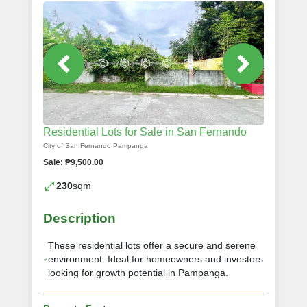
Residential Lots for Sale in San Fernando
City of San Fernando Pampanga
Sale: ₱9,500.00
230
sqm
Description
These residential lots offer a secure and serene
environment. Ideal for homeowners and investors
looking for growth potential in Pampanga.