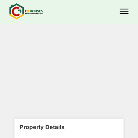
Property Details