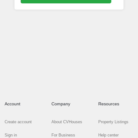
Account
Company
Resources
Create account
About CVHouses
Property Listings
Sign in
For Business
Help center