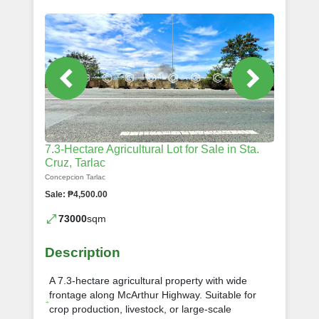
7.3-Hectare Agricultural Lot for Sale in Sta.
Cruz, Tarlac
Concepcion Tarlac
Sale: ₱4,500.00
73000
sqm
Description
A 7.3-hectare agricultural property with wide
frontage along McArthur Highway. Suitable for
crop production, livestock, or large-scale