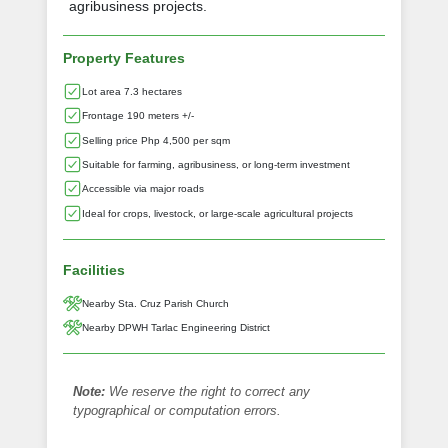
agribusiness projects.
Property Features
Lot area 7.3 hectares
Frontage 190 meters +/-
Selling price Php 4,500 per sqm
Suitable for farming, agribusiness, or long-term investment
Accessible via major roads
Ideal for crops, livestock, or large-scale agricultural projects
Facilities
Nearby Sta. Cruz Parish Church
Nearby DPWH Tarlac Engineering District
Note:
We reserve the right to correct any
typographical or computation errors.