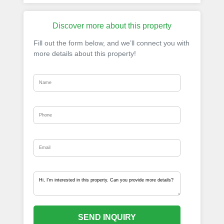
Discover more about this property
Fill out the form below, and we’ll connect you with
more details about this property!
SEND INQUIRY