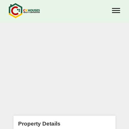
Property Details