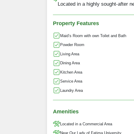
Located in a highly sought-after 
Property Features
Maid’s Room with own Toilet and Bath
Powder Room
Living Area
Dining Area
Kitchen Area
Service Area
Laundry Area
Amenities
Located in a Commercial Area
Near Our Lady of Fatima University