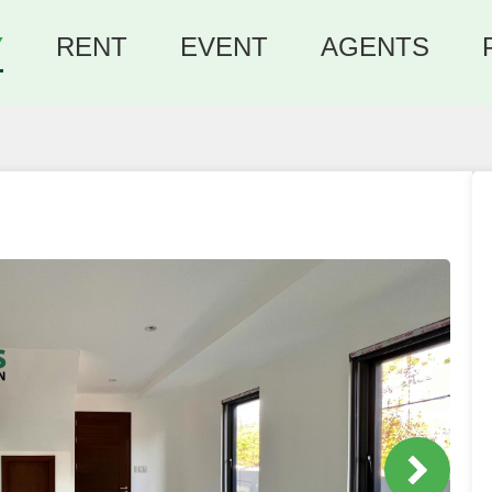
Y
RENT
EVENT
AGENTS