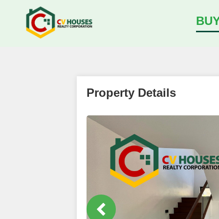
BU
Property Details