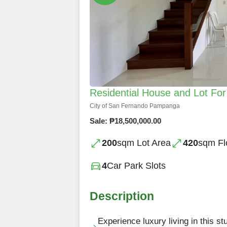
Residential House and Lot For
City of San Fernando Pampanga
Sale: ₱18,500,000.00
200
sqm Lot Area
420
sqm Fl
4
Car Park Slots
Description
Experience luxury living in this 