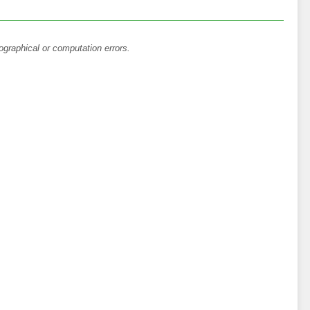
ographical or computation errors.