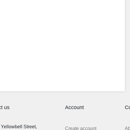
t us
Account
C
Yellowbell Street,
Create account
A