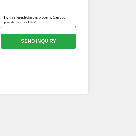
SEND INQUIRY