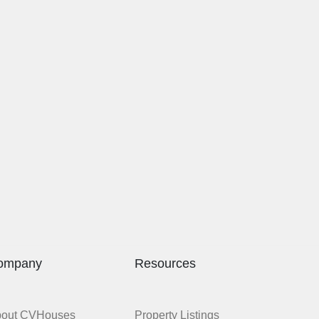
ompany
Resources
bout CVHouses
Property Listings