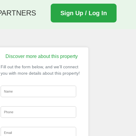
PARTNERS
Sign Up / Log In
Discover more about this property
Fill out the form below, and we’ll connect
you with more details about this property!