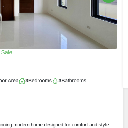
 Sale
oor Area
3
Bedrooms
3
Bathrooms
stunning modern home designed for comfort and style.