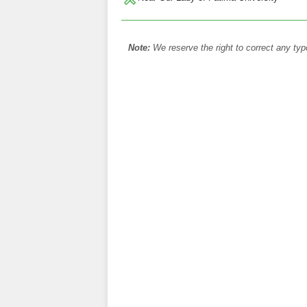
Note:
We reserve the right to correct any typ