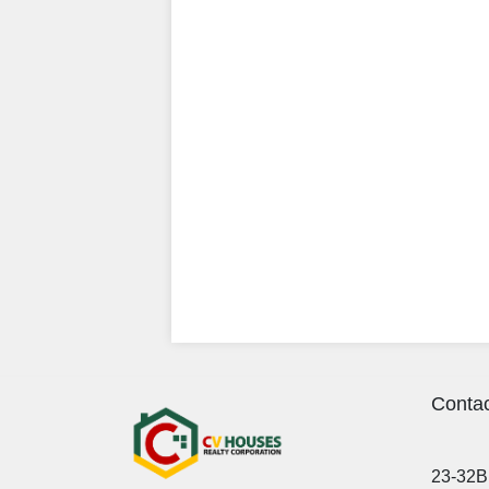
Contac
23-32B 