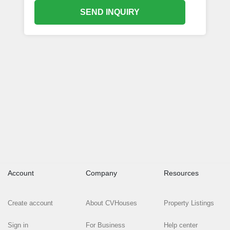
SEND INQUIRY
Account
Company
Resources
Create account
About CVHouses
Property Listings
Sign in
For Business
Help center