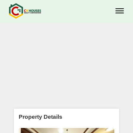
Property Details