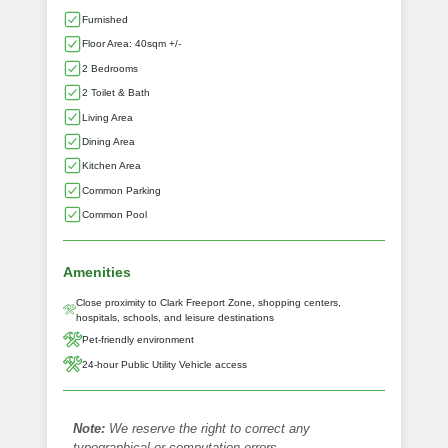
Furnished
Floor Area: 40sqm +/-
2 Bedrooms
2 Toilet & Bath
Living Area
Dining Area
Kitchen Area
Common Parking
Common Pool
Amenities
Close proximity to Clark Freeport Zone, shopping centers,
hospitals, schools, and leisure destinations
Pet-friendly environment
24-hour Public Utility Vehicle access
Note:
We reserve the right to correct any
typographical or computation errors.