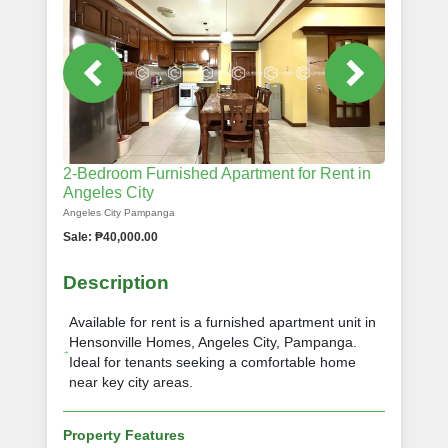
2-Bedroom Furnished Apartment for Rent in
Angeles City
Angeles City Pampanga
Sale: ₱40,000.00
Description
Available for rent is a furnished apartment unit in
Hensonville Homes, Angeles City, Pampanga.
Ideal for tenants seeking a comfortable home
near key city areas.
Property Features