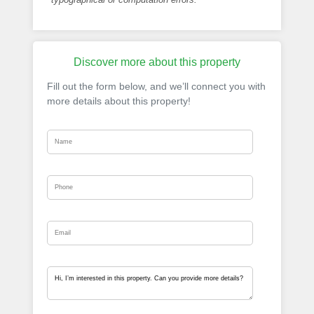
Discover more about this property
Fill out the form below, and we’ll connect you with
more details about this property!