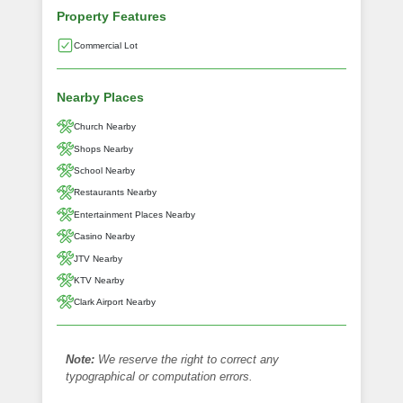
Property Features
Commercial Lot
Nearby Places
Church Nearby
Shops Nearby
School Nearby
Restaurants Nearby
Entertainment Places Nearby
Casino Nearby
JTV Nearby
KTV Nearby
Clark Airport Nearby
Note:
We reserve the right to correct any
typographical or computation errors.