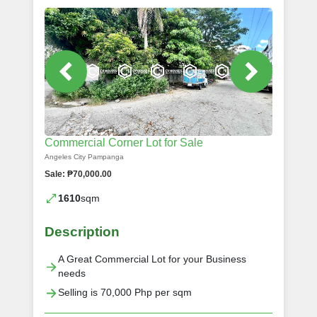
Commercial Corner Lot for Sale
Angeles City Pampanga
Sale: ₱70,000.00
1610
sqm
Description
A Great Commercial Lot for your Business
needs
Selling is 70,000 Php per sqm