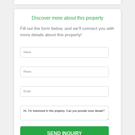
Discover more about this property
Fill out the form below, and we’ll connect you with
more details about this property!
SEND INQUIRY