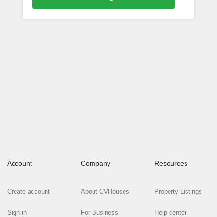
Account
Company
Resources
Create account
About CVHouses
Property Listings
Sign in
For Business
Help center