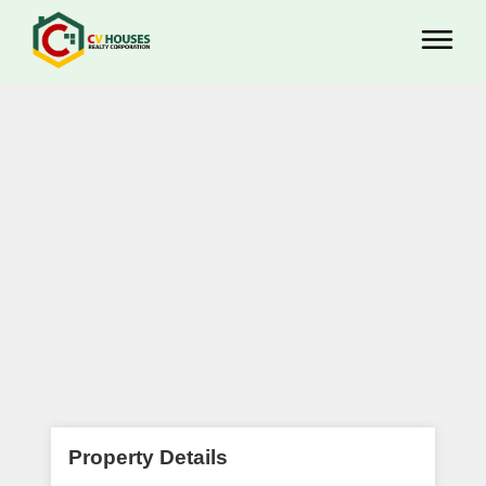
Property Details