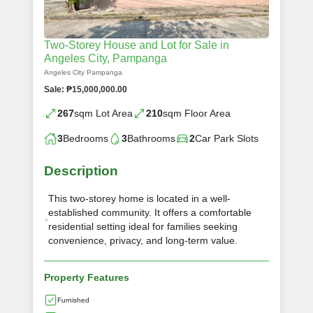
Two-Storey House and Lot for Sale in
Angeles City, Pampanga
Angeles City Pampanga
Sale: ₱15,000,000.00
267
sqm Lot Area
210
sqm Floor Area
3
Bedrooms
3
Bathrooms
2
Car Park Slots
Description
This two-storey home is located in a well-
established community. It offers a comfortable
residential setting ideal for families seeking
convenience, privacy, and long-term value.
Property Features
Furnished