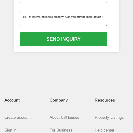
SEND INQUIRY
Account
Company
Resources
Create account
About CVHouses
Property Listings
Sign in
For Business
Help center