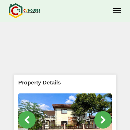
Property Details