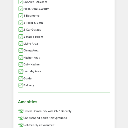
Lot Area: 267sqm
Floor Area: 210sqm
3 Bedrooms
3 Toilet & Bath
2 Car Garage
1 Maid's Room
Living Area
Dining Area
Kitchen Area
Daily Kitchen
Laundry Area
Garden
Balcony
Amenities
Gated Community with 24/7 Security
Landscaped parks / playgrounds
Pet-friendly environment