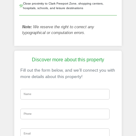
Close proximity to Clark Freeport Zone, shopping centers,
hospitals, schools, and leisure destinations
Note:
We reserve the right to correct any
typographical or computation errors.
Discover more about this property
Fill out the form below, and we’ll connect you with
more details about this property!