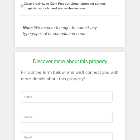
Close proximity to Clark Freeport Zone, shopping centers,
hospitals, schools, and leisure destinations
Note:
We reserve the right to correct any
typographical or computation errors.
Discover more about this property
Fill out the form below, and we’ll connect you with
more details about this property!