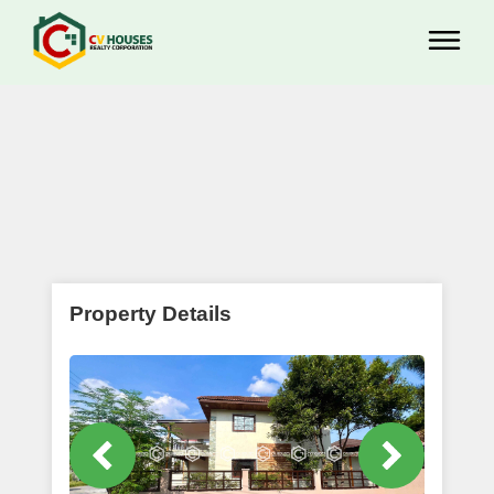
Property Details