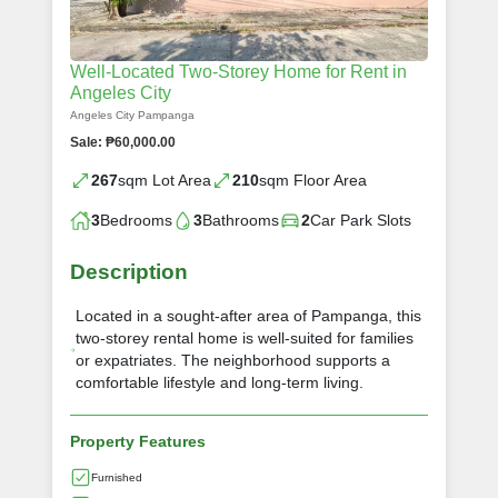
Well-Located Two-Storey Home for Rent in
Angeles City
Angeles City Pampanga
Sale: ₱60,000.00
267
sqm Lot Area
210
sqm Floor Area
3
Bedrooms
3
Bathrooms
2
Car Park Slots
Description
Located in a sought-after area of Pampanga, this
two-storey rental home is well-suited for families
or expatriates. The neighborhood supports a
comfortable lifestyle and long-term living.
Property Features
Furnished