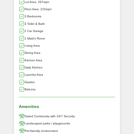
Lot Area: 267sqm
Floor Area: 210sqm
3 Bedrooms
3 Toilet & Bath
2 Car Garage
1 Maid's Room
Living Area
Dining Area
Kitchen Area
Daily Kitchen
Laundry Area
Garden
Balcony
Amenities
Gated Community with 24/7 Security
Landscaped parks / playgrounds
Pet-friendly environment