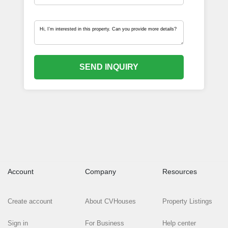
SEND INQUIRY
Account
Company
Resources
Create account
About CVHouses
Property Listings
Sign in
For Business
Help center