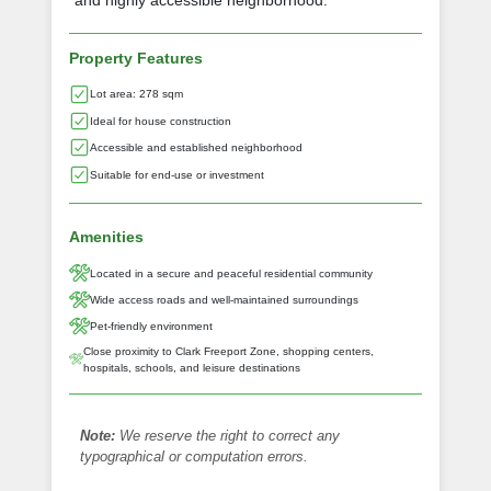
and highly accessible neighborhood.
Property Features
Lot area: 278 sqm
Ideal for house construction
Accessible and established neighborhood
Suitable for end-use or investment
Amenities
Located in a secure and peaceful residential community
Wide access roads and well-maintained surroundings
Pet-friendly environment
Close proximity to Clark Freeport Zone, shopping centers,
hospitals, schools, and leisure destinations
Note:
We reserve the right to correct any
typographical or computation errors.