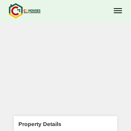
Property Details