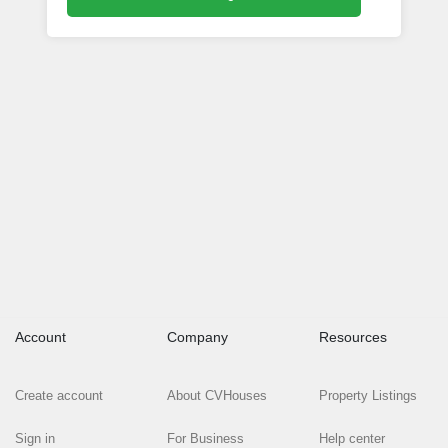
Account
Company
Resources
Create account
About CVHouses
Property Listings
Sign in
For Business
Help center