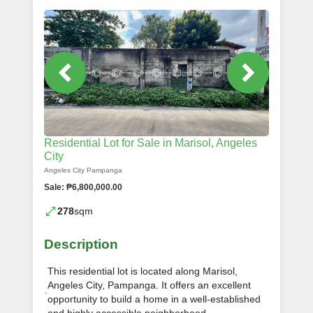
Residential Lot for Sale in Marisol, Angeles
City
Angeles City Pampanga
Sale: ₱6,800,000.00
278
sqm
Description
This residential lot is located along Marisol,
Angeles City, Pampanga. It offers an excellent
opportunity to build a home in a well-established