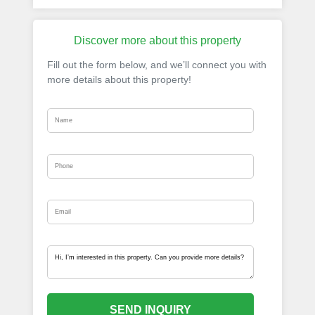
Discover more about this property
Fill out the form below, and we’ll connect you with
more details about this property!
SEND INQUIRY