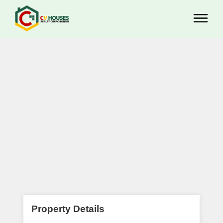
Property Details