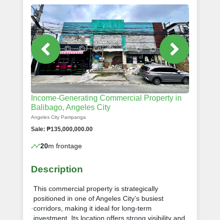
Income-Generating Commercial Property in
Balibago, Angeles City
Angeles City Pampanga
Sale: ₱135,000,000.00
20
m frontage
Description
This commercial property is strategically
positioned in one of Angeles City’s busiest
corridors, making it ideal for long-term
investment. Its location offers strong visibility and