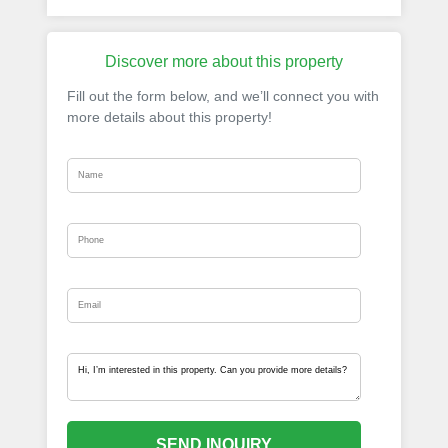
Discover more about this property
Fill out the form below, and we’ll connect you with
more details about this property!
SEND INQUIRY