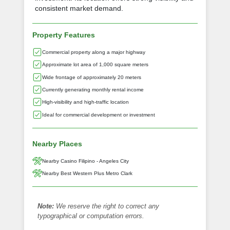
consistent market demand.
Property Features
Commercial property along a major highway
Approximate lot area of 1,000 square meters
Wide frontage of approximately 20 meters
Currently generating monthly rental income
High-visibility and high-traffic location
Ideal for commercial development or investment
Nearby Places
Nearby Casino Filipino - Angeles City
Nearby Best Western Plus Metro Clark
Note:
We reserve the right to correct any
typographical or computation errors.