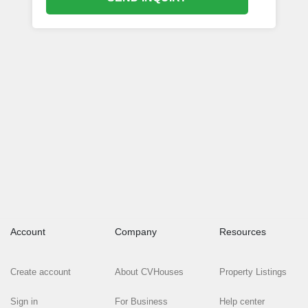
Account
Company
Resources
Create account
About CVHouses
Property Listings
Sign in
For Business
Help center