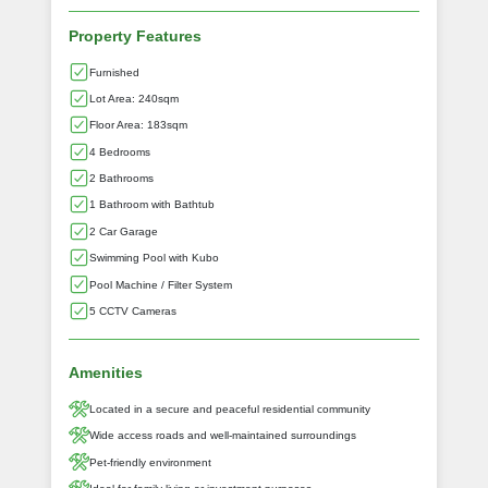
Property Features
Furnished
Lot Area: 240sqm
Floor Area: 183sqm
4 Bedrooms
2 Bathrooms
1 Bathroom with Bathtub
2 Car Garage
Swimming Pool with Kubo
Pool Machine / Filter System
5 CCTV Cameras
Amenities
Located in a secure and peaceful residential community
Wide access roads and well-maintained surroundings
Pet-friendly environment