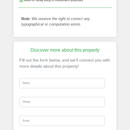
Ideal for family living or investment purposes
Note:
We reserve the right to correct any
typographical or computation errors.
Discover more about this property
Fill out the form below, and we’ll connect you with
more details about this property!