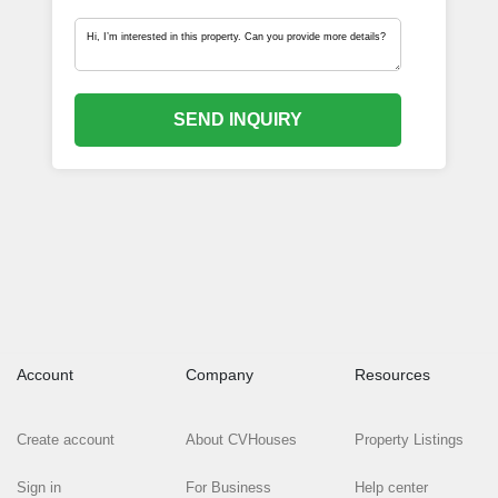
SEND INQUIRY
Account
Company
Resources
Create account
About CVHouses
Property Listings
Sign in
For Business
Help center