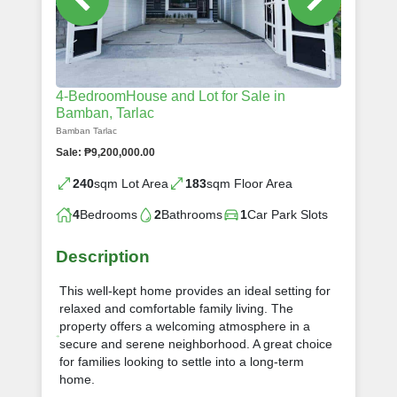
4-BedroomHouse and Lot for Sale in
Bamban, Tarlac
Bamban Tarlac
Sale: ₱9,200,000.00
240
sqm Lot Area
183
sqm Floor Area
4
Bedrooms
2
Bathrooms
1
Car Park Slots
Description
This well-kept home provides an ideal setting for
relaxed and comfortable family living. The
property offers a welcoming atmosphere in a
secure and serene neighborhood. A great choice
for families looking to settle into a long-term
home.