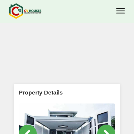
Property Details