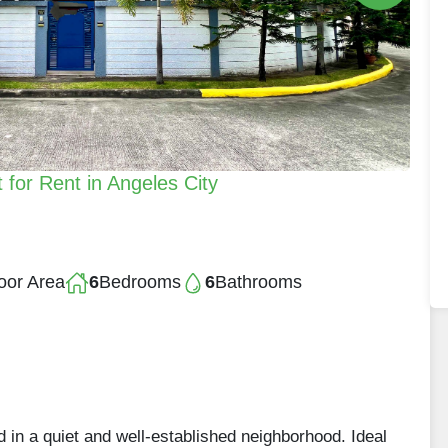
for Rent in Angeles City
oor Area
6
Bedrooms
6
Bathrooms
d in a quiet and well-established neighborhood. Ideal