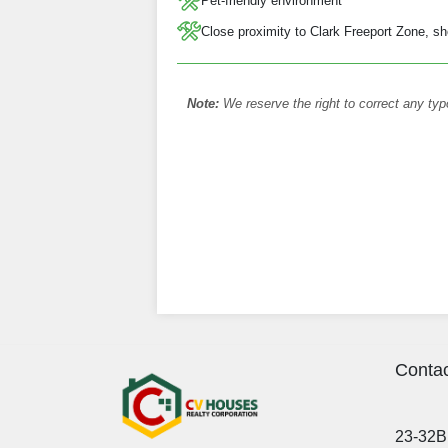
Pet-friendly environment
Close proximity to Clark Freeport Zone, sh
Note:
We reserve the right to correct any typ
Contac
23-32B 