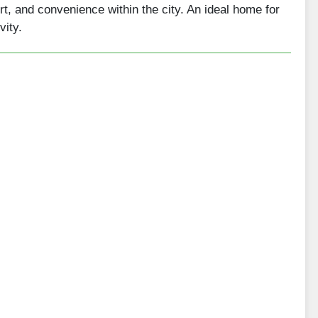
rt, and convenience within the city. An ideal home for
vity.