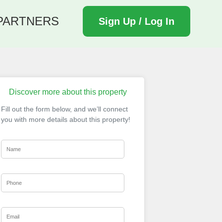
PARTNERS
Sign Up / Log In
Discover more about this property
Fill out the form below, and we’ll connect
you with more details about this property!