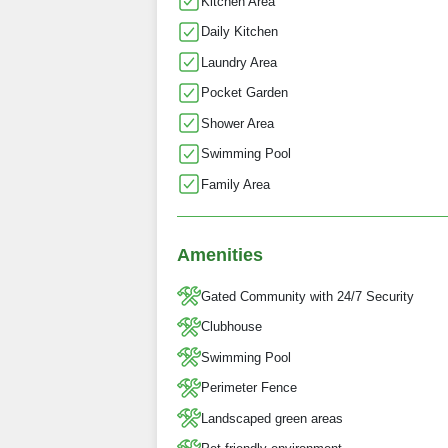
Kitchen Area
Daily Kitchen
Laundry Area
Pocket Garden
Shower Area
Swimming Pool
Family Area
Amenities
Gated Community with 24/7 Security
Clubhouse
Swimming Pool
Perimeter Fence
Landscaped green areas