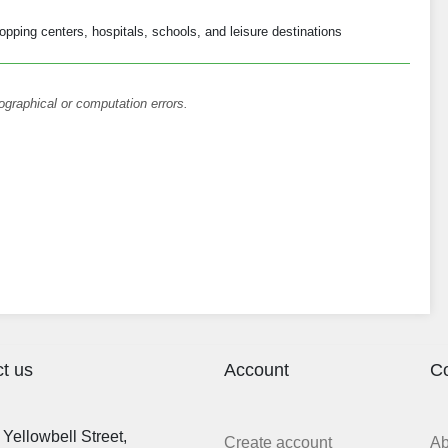
opping centers, hospitals, schools, and leisure destinations
ographical or computation errors.
t us
Account
C
Yellowbell Street,
Create account
A