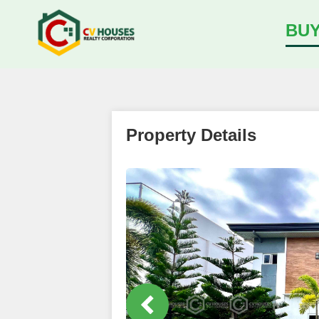
BU
Property Details