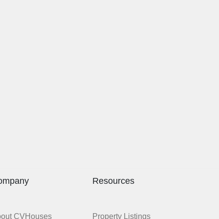
ompany
Resources
bout CVHouses
Property Listings