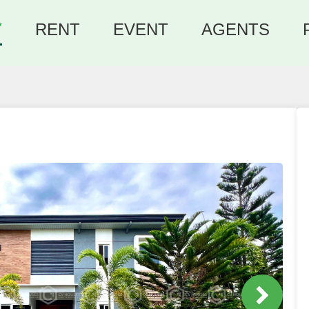
Y
RENT
EVENT
AGENTS