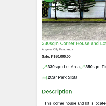
330sqm Corner House and Lot 
Angeles City Pampanga
Sale: ₱150,000.00
330
sqm Lot Area
350
sqm Fl
2
Car Park Slots
Description
This corner house and lot is locate