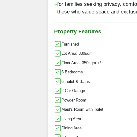
for families seeking privacy, comfo
those who value space and exclusi
Property Features
Furnished
Lot Area: 330sqm
Floor Area: 350sqm +/-
6 Bedrooms
6 Toilet & Baths
2 Car Garage
Powder Room
Maid's Room with Toilet
Living Area
Dining Area