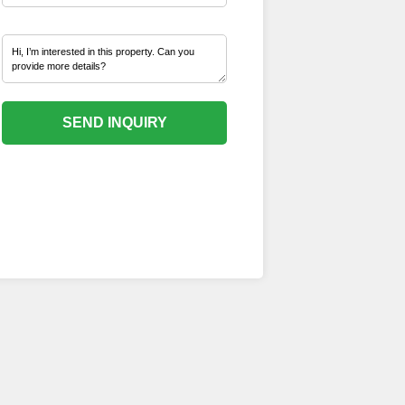
SEND INQUIRY