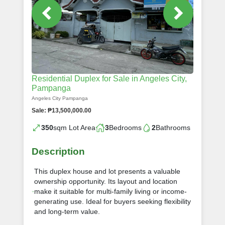
Residential Duplex for Sale in Angeles City,
Pampanga
Angeles City Pampanga
Sale: ₱13,500,000.00
350
sqm Lot Area
3
Bedrooms
2
Bathrooms
Description
This duplex house and lot presents a valuable
ownership opportunity. Its layout and location
make it suitable for multi-family living or income-
generating use. Ideal for buyers seeking flexibility
and long-term value.