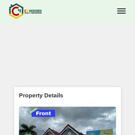
Property Details