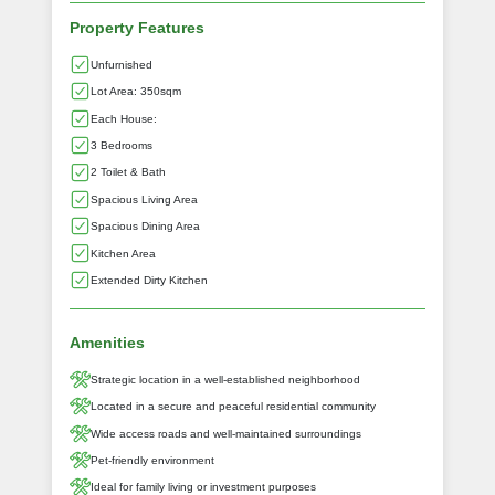
Property Features
Unfurnished
Lot Area: 350sqm
Each House:
3 Bedrooms
2 Toilet & Bath
Spacious Living Area
Spacious Dining Area
Kitchen Area
Extended Dirty Kitchen
Amenities
Strategic location in a well-established neighborhood
Located in a secure and peaceful residential community
Wide access roads and well-maintained surroundings
Pet-friendly environment
Ideal for family living or investment purposes