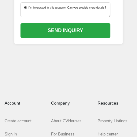
SEND INQUIRY
Account
Company
Resources
Create account
About CVHouses
Property Listings
Sign in
For Business
Help center