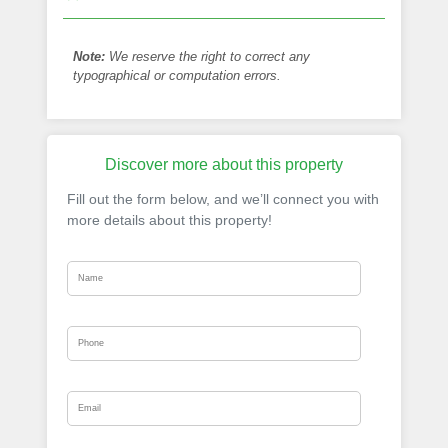
Note:
We reserve the right to correct any
typographical or computation errors.
Discover more about this property
Fill out the form below, and we’ll connect you with
more details about this property!