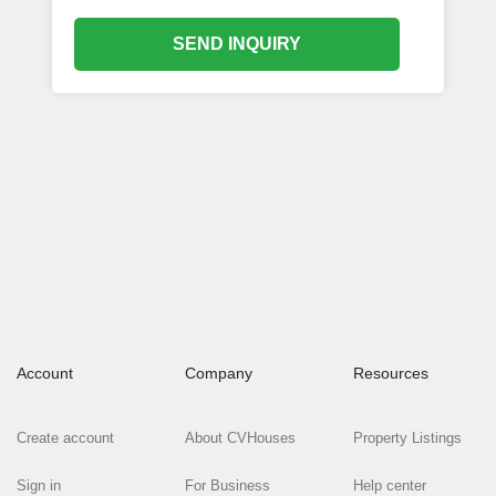
SEND INQUIRY
Account
Company
Resources
Create account
About CVHouses
Property Listings
Sign in
For Business
Help center