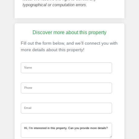
typographical or computation errors.
Discover more about this property
Fill out the form below, and we’ll connect you with
more details about this property!