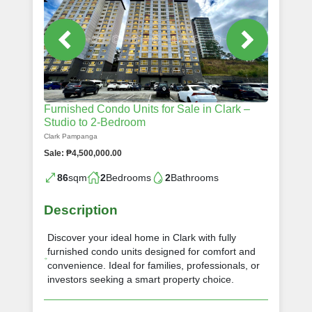
Furnished Condo Units for Sale in Clark –
Studio to 2-Bedroom
Clark Pampanga
Sale: ₱4,500,000.00
86
sqm
2
Bedrooms
2
Bathrooms
Description
Discover your ideal home in Clark with fully
furnished condo units designed for comfort and
convenience. Ideal for families, professionals, or
investors seeking a smart property choice.