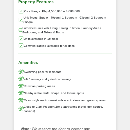
Property Features
Price Range: Php 4,500,000 – 6,000,000
Unit Types: Studio - 40sqm | 1-Bedroom - 63sqm | 2-Bedroom -
86sqm
Furnished units with Living, Dining, Kitchen, Laundry Areas,
Bedrooms, and Toilets & Baths
Units available in 1st floor
Common parking available for all units
Amenities
Swimming pool for residents
24/7 security and gated community
Common parking areas
Nearby restaurants, shops, and leisure spots
Resort-style environment with scenic views and green spaces
Close to Clark Freeport Zone attractions (hotel, golf course,
casinos)
Note:
We reserve the right to correct any