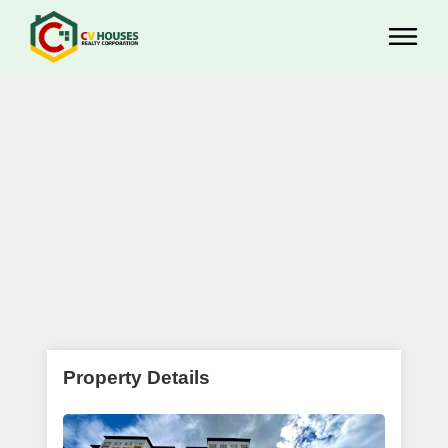
Property Details