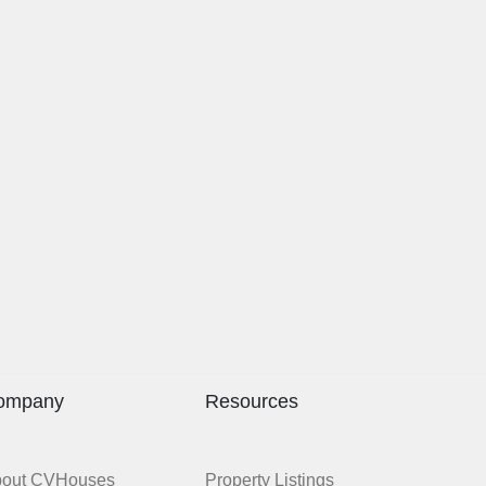
ompany
Resources
bout CVHouses
Property Listings