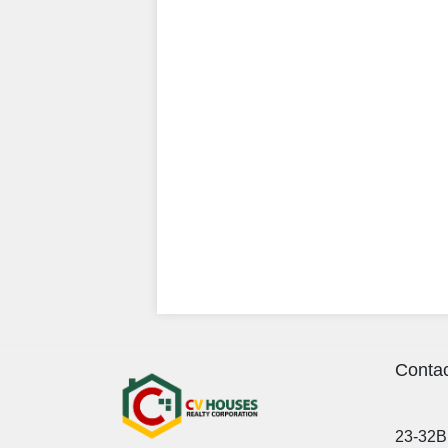
Contac
23-32B 