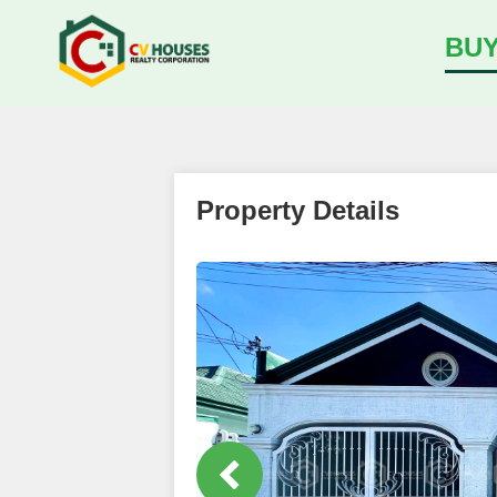
BU
Property Details