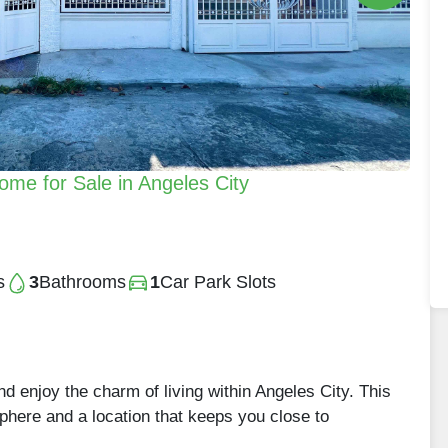
e for Sale in Angeles City
s
3
Bathrooms
1
Car Park Slots
 enjoy the charm of living within Angeles City. This
phere and a location that keeps you close to