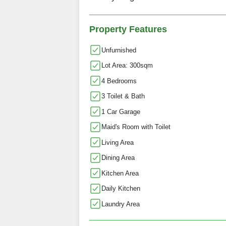
Property Features
Unfurnished
Lot Area: 300sqm
4 Bedrooms
3 Toilet & Bath
1 Car Garage
Maid's Room with Toilet
Living Area
Dining Area
Kitchen Area
Daily Kitchen
Laundry Area