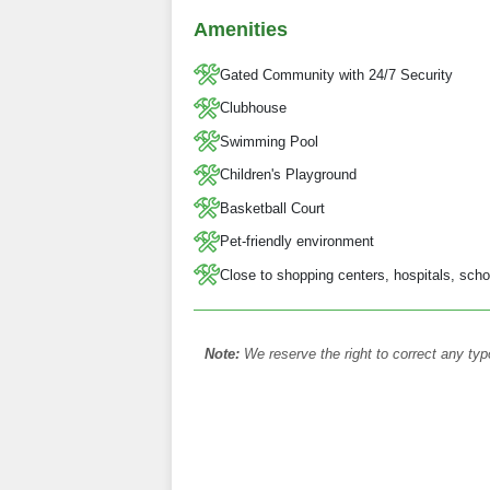
Amenities
Gated Community with 24/7 Security
Clubhouse
Swimming Pool
Children's Playground
Basketball Court
Pet-friendly environment
Close to shopping centers, hospitals, scho
Note:
We reserve the right to correct any typ