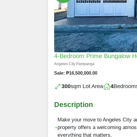
4-Bedroom Prime Bungalow Hom
Angeles City Pampanga
Sale: ₱16,500,000.00
300
sqm Lot Area
4
Bedroom
Description
Make your move to Angeles City and
property offers a welcoming atmos
everything that matters.