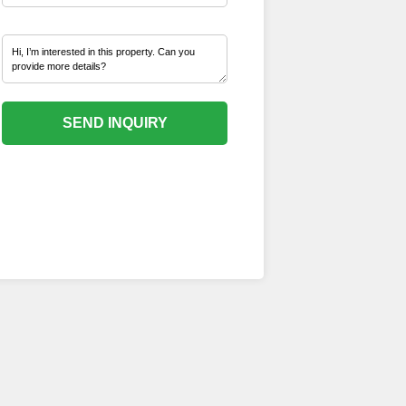
SEND INQUIRY