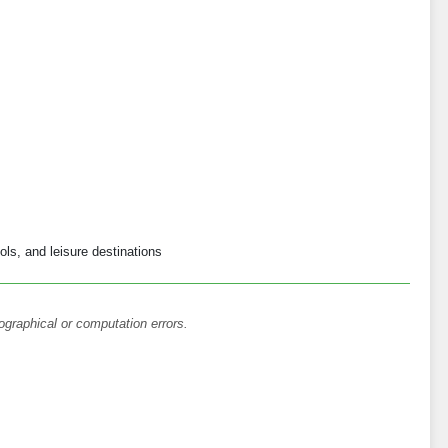
ols, and leisure destinations
ographical or computation errors.