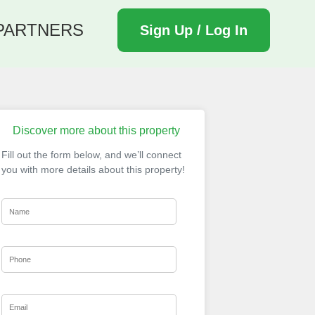
PARTNERS
Sign Up / Log In
Discover more about this property
Fill out the form below, and we’ll connect
you with more details about this property!