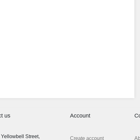
t us
Account
C
Yellowbell Street,
Create account
A