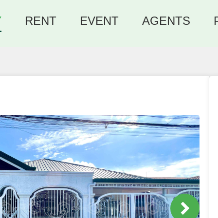
Y
RENT
EVENT
AGENTS