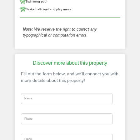
Swimming pool
Basketball court and play areas
Note:
We reserve the right to correct any
typographical or computation errors.
Discover more about this property
Fill out the form below, and we’ll connect you with
more details about this property!