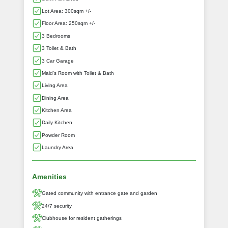
Lot Area: 300sqm +/-
Floor Area: 250sqm +/-
3 Bedrooms
3 Toilet & Bath
3 Car Garage
Maid's Room with Toilet & Bath
Living Area
Dining Area
Kitchen Area
Daily Kitchen
Powder Room
Laundry Area
Amenities
Gated community with entrance gate and garden
24/7 security
Clubhouse for resident gatherings