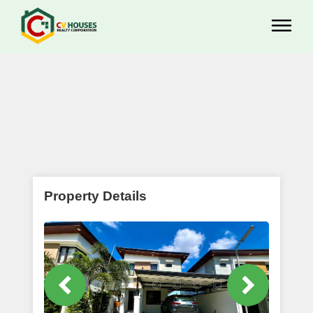
Property Details