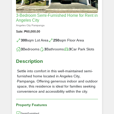
3-Bedroom Semi-Furnished Home for Rent in
Angeles City
Angeles City Pampanga
Sale: ₱60,000.00
300
sqm Lot Area
250
sqm Floor Area
3
Bedrooms
3
Bathrooms
3
Car Park Slots
Description
Settle into comfort in this well-maintained semi-
furnished home located in Angeles City,
Pampanga. Offering generous indoor and outdoor
space, this residence is ideal for families seeking
convenience and accessibility within the city.
Property Features
Semi-Furnished