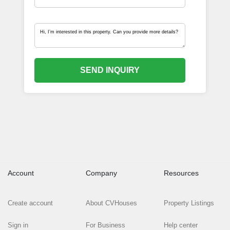
SEND INQUIRY
Account
Company
Resources
Create account
About CVHouses
Property Listings
Sign in
For Business
Help center