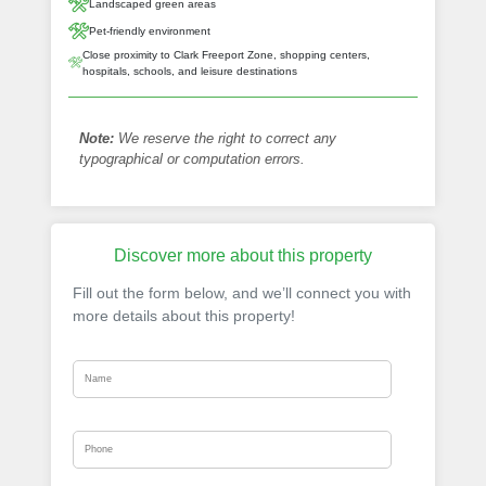
Landscaped green areas
Pet-friendly environment
Close proximity to Clark Freeport Zone, shopping centers,
hospitals, schools, and leisure destinations
Note:
We reserve the right to correct any
typographical or computation errors.
Discover more about this property
Fill out the form below, and we’ll connect you with
more details about this property!