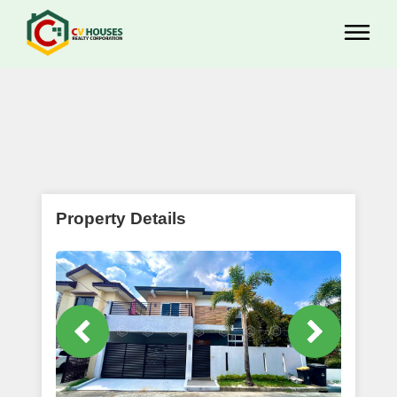
Property Details