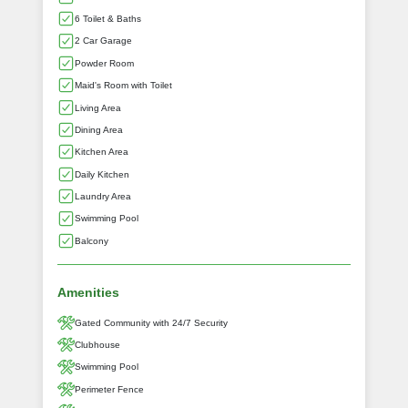
6 Toilet & Baths
2 Car Garage
Powder Room
Maid's Room with Toilet
Living Area
Dining Area
Kitchen Area
Daily Kitchen
Laundry Area
Swimming Pool
Balcony
Amenities
Gated Community with 24/7 Security
Clubhouse
Swimming Pool
Perimeter Fence