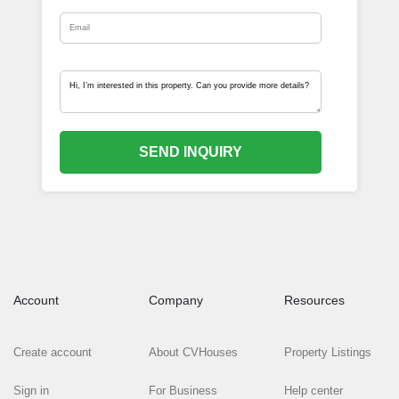
SEND INQUIRY
Account
Company
Resources
Create account
About CVHouses
Property Listings
Sign in
For Business
Help center