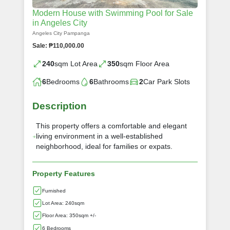
Modern House with Swimming Pool for Sale
in Angeles City
Angeles City Pampanga
Sale: ₱110,000.00
240
sqm Lot Area
350
sqm Floor Area
6
Bedrooms
6
Bathrooms
2
Car Park Slots
Description
This property offers a comfortable and elegant
living environment in a well-established
neighborhood, ideal for families or expats.
Property Features
Furnished
Lot Area: 240sqm
Floor Area: 350sqm +/-
6 Bedrooms