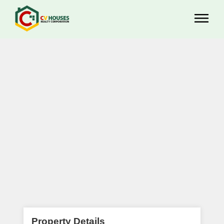
Property Details