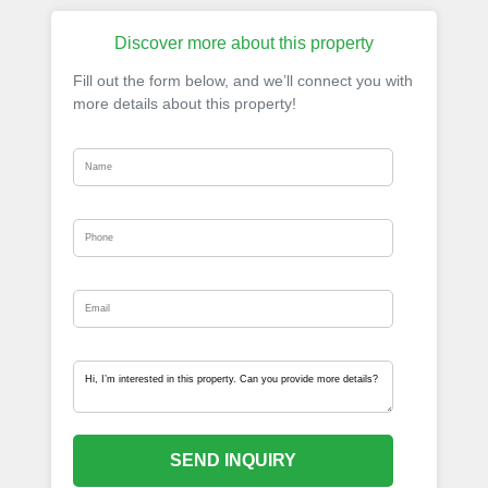
Discover more about this property
Fill out the form below, and we’ll connect you with
more details about this property!
SEND INQUIRY