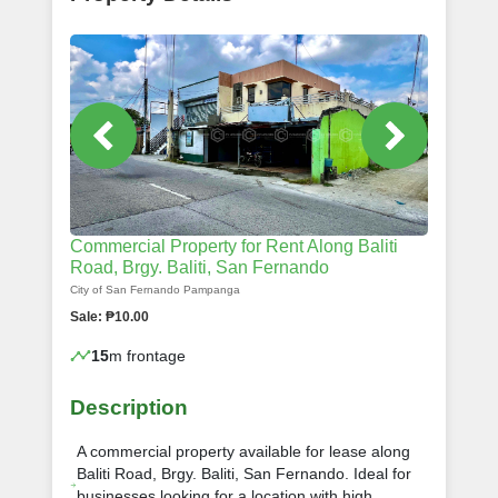
Commercial Property for Rent Along Baliti
Road, Brgy. Baliti, San Fernando
City of San Fernando Pampanga
Sale: ₱10.00
15
m frontage
Description
A commercial property available for lease along
Baliti Road, Brgy. Baliti, San Fernando. Ideal for
businesses looking for a location with high