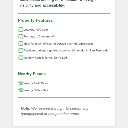
visibility and accessibility.
Property Features
Lot Area: 400 sqm
Frontage: 15 meters +/-
Ideal for retail, offices, or service-oriented businesses
Positioned along a growing commercial corridor in San Fernando
Monthly Rent & Terms: Send LOI.
Nearby Places
Nearby Baliti Resort
Nearby Caltex Baliti
Note:
We reserve the right to correct any
typographical or computation errors.