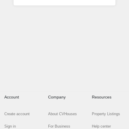
Account
Company
Resources
Create account
About CVHouses
Property Listings
Sign in
For Business
Help center