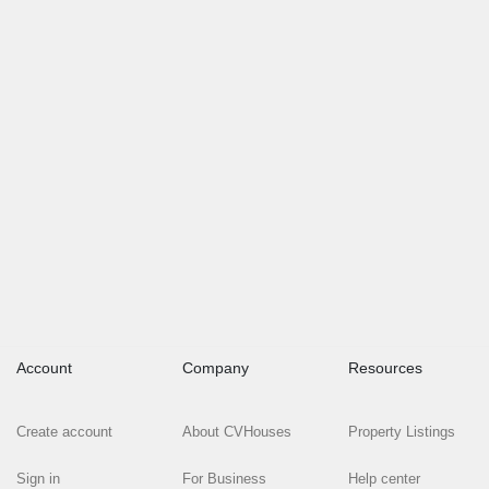
Account
Company
Resources
Create account
About CVHouses
Property Listings
Sign in
For Business
Help center