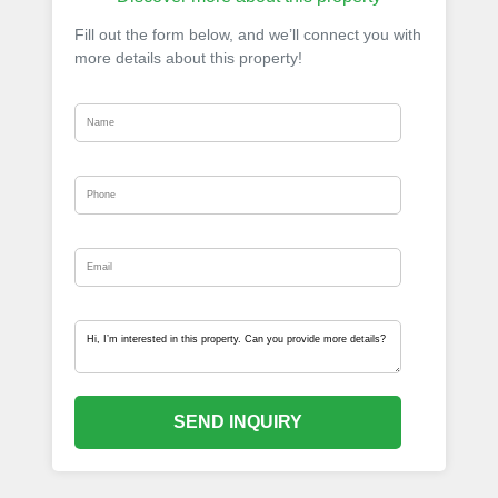
Fill out the form below, and we’ll connect you with
more details about this property!
SEND INQUIRY