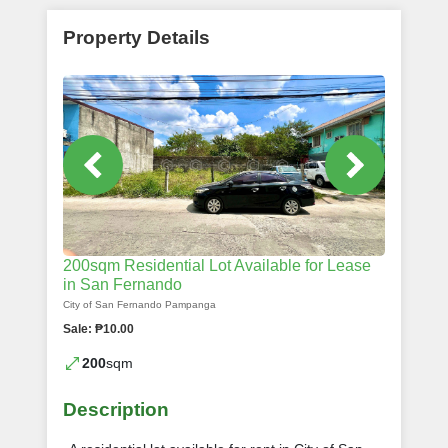
Property Details
200sqm Residential Lot Available for Lease
in San Fernando
City of San Fernando Pampanga
Sale: ₱10.00
200
sqm
Description