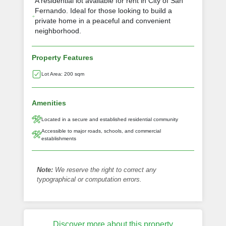
A residential lot available for rent in City of San
Fernando. Ideal for those looking to build a
private home in a peaceful and convenient
neighborhood.
Property Features
Lot Area: 200 sqm
Amenities
Located in a secure and established residential community
Accessible to major roads, schools, and commercial
establishments
Note:
We reserve the right to correct any
typographical or computation errors.
Discover more about this property