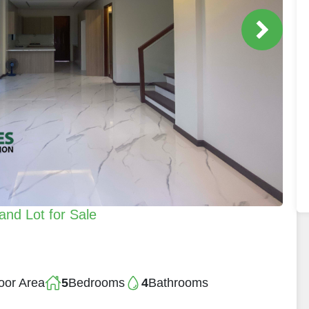
and Lot for Sale
oor Area
5
Bedrooms
4
Bathrooms