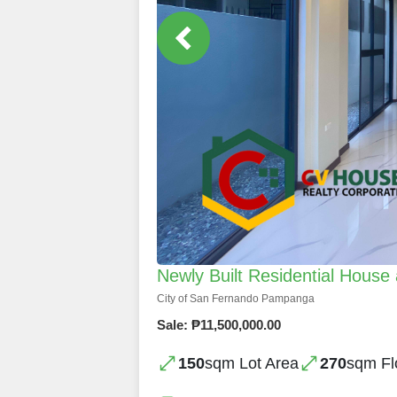
Newly Built Residential House 
City of San Fernando Pampanga
Sale: ₱11,500,000.00
150
sqm Lot Area
270
sqm Fl