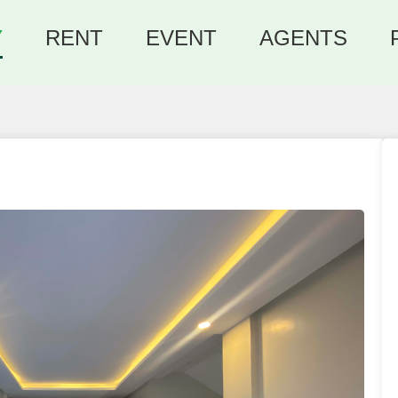
Y
RENT
EVENT
AGENTS