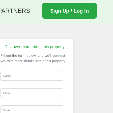
PARTNERS
Sign Up / Log In
Discover more about this property
Fill out the form below, and we’ll connect
you with more details about this property!