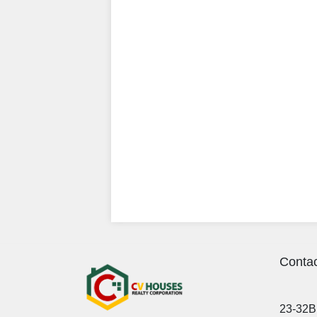
Contac
23-32B 