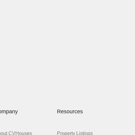
ompany
Resources
bout CVHouses
Property Listings