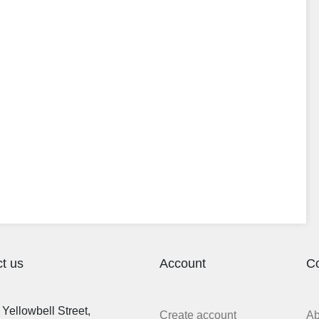
t us
Account
C
Yellowbell Street,
Create account
A