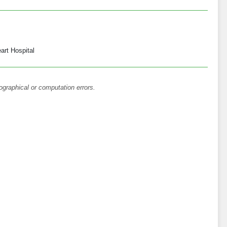
art Hospital
ographical or computation errors.