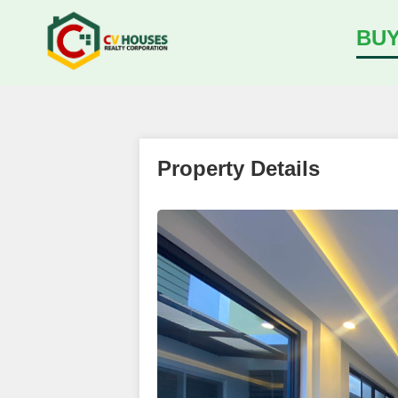
BU
Property Details