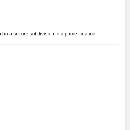
 in a secure subdivision in a prime location.