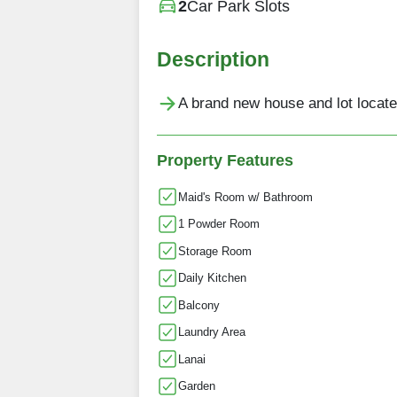
2
Car Park Slots
Description
A brand new house and lot located
Property Features
Maid's Room w/ Bathroom
1 Powder Room
Storage Room
Daily Kitchen
Balcony
Laundry Area
Lanai
Garden