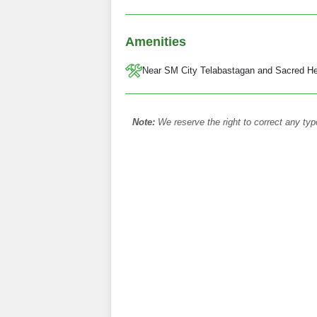
Amenities
Near SM City Telabastagan and Sacred He
Note:
We reserve the right to correct any typ