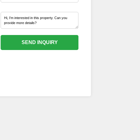
SEND INQUIRY