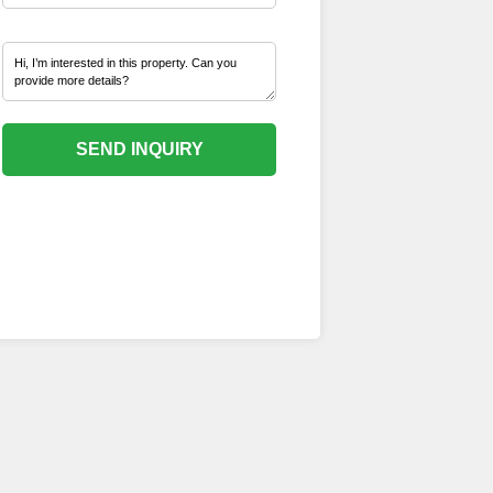
SEND INQUIRY