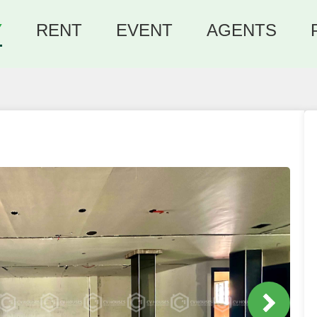
Y
RENT
EVENT
AGENTS