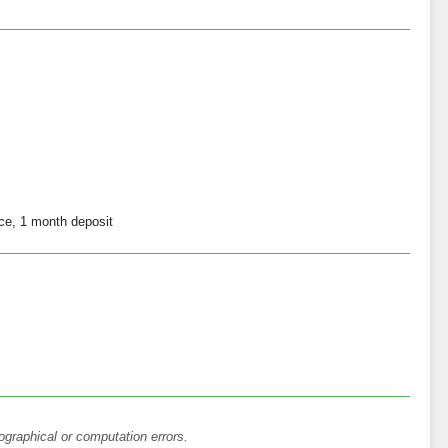
ce, 1 month deposit
ographical or computation errors.