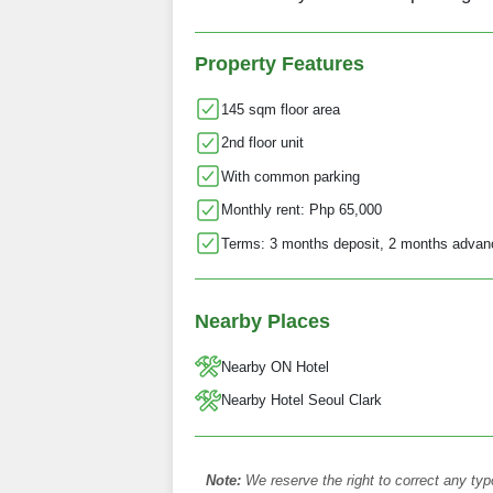
Property Features
145 sqm floor area
2nd floor unit
With common parking
Monthly rent: Php 65,000
Terms: 3 months deposit, 2 months advan
Nearby Places
Nearby ON Hotel
Nearby Hotel Seoul Clark
Note:
We reserve the right to correct any typ