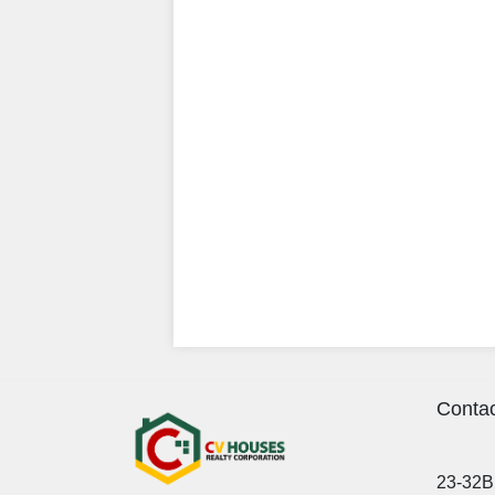
Contac
23-32B 