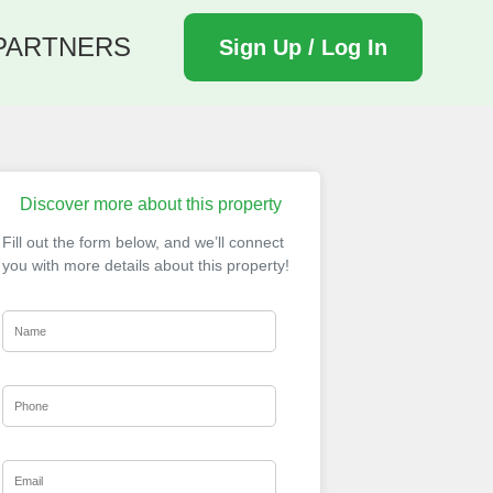
PARTNERS
Sign Up / Log In
Discover more about this property
Fill out the form below, and we’ll connect
you with more details about this property!