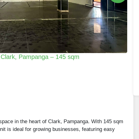
n Clark, Pampanga – 145 sqm
space in the heart of Clark, Pampanga. With 145 sqm
 unit is ideal for growing businesses, featuring easy