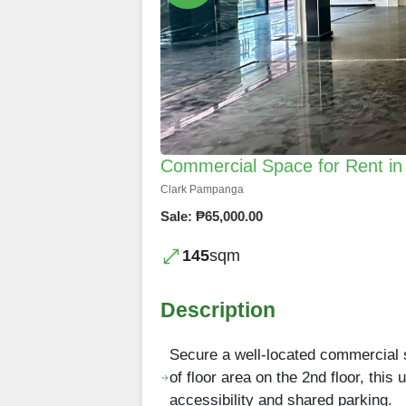
Commercial Space for Rent i
Clark Pampanga
Sale: ₱65,000.00
145
sqm
Description
Secure a well-located commercial 
of floor area on the 2nd floor, this
accessibility and shared parking.