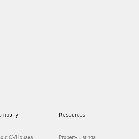
ompany
Resources
bout CVHouses
Property Listings