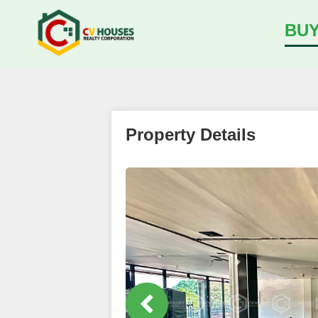
BU
Property Details