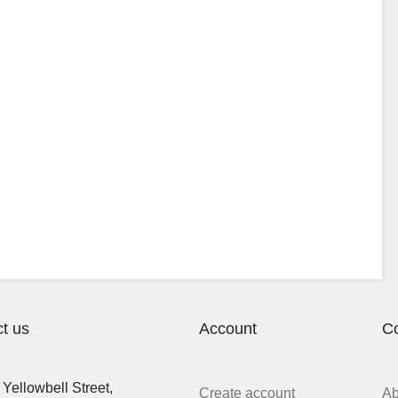
t us
Account
C
Yellowbell Street,
Create account
A