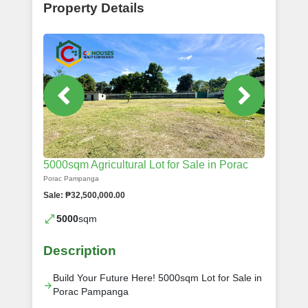
Property Details
5000sqm Agricultural Lot for Sale in Porac
Porac Pampanga
Sale: ₱32,500,000.00
5000
sqm
Description
Build Your Future Here! 5000sqm Lot for Sale in
Porac Pampanga