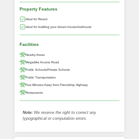
Property Features
Ideal for Resort
Ideal for building your dream house/resthouse
Facilities
Nearby Areas
Megadike Access Road
Public Schools/Private Schools
Public Transportation
Few Minutes Away from Friendship Highway
Restaurants
Note:
We reserve the right to correct any
typographical or computation errors.