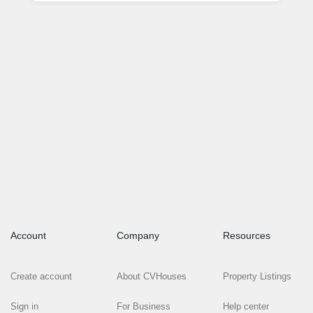
Account
Company
Resources
Create account
About CVHouses
Property Listings
Sign in
For Business
Help center