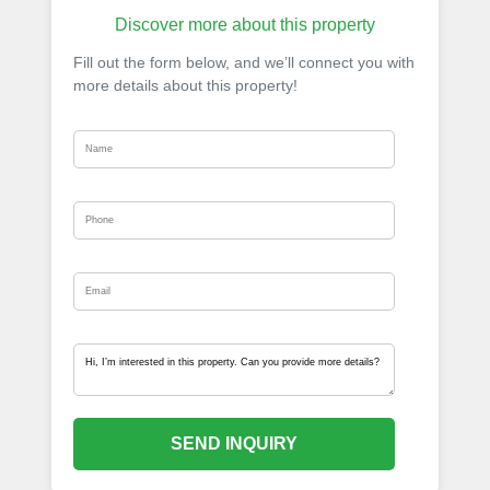
Discover more about this property
Fill out the form below, and we’ll connect you with
more details about this property!
SEND INQUIRY