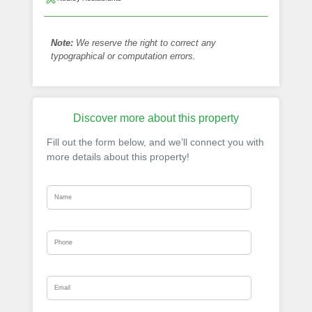
Note:
We reserve the right to correct any
typographical or computation errors.
Discover more about this property
Fill out the form below, and we’ll connect you with
more details about this property!