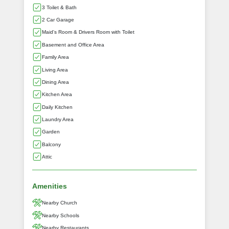
3 Toilet & Bath
2 Car Garage
Maid's Room & Drivers Room with Toilet
Basement and Office Area
Family Area
Living Area
Dining Area
Kitchen Area
Daily Kitchen
Laundry Area
Garden
Balcony
Attic
Amenities
Nearby Church
Nearby Schools
Nearby Restaurants