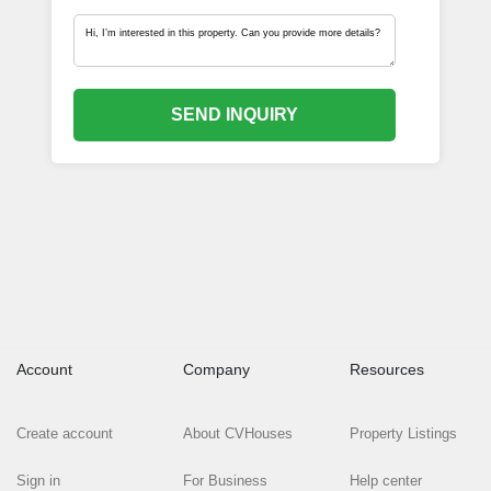
SEND INQUIRY
Account
Company
Resources
Create account
About CVHouses
Property Listings
Sign in
For Business
Help center