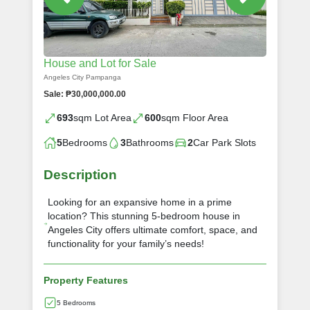
House and Lot for Sale
Angeles City Pampanga
Sale: ₱30,000,000.00
693
sqm Lot Area
600
sqm Floor Area
5
Bedrooms
3
Bathrooms
2
Car Park Slots
Description
Looking for an expansive home in a prime
location? This stunning 5-bedroom house in
Angeles City offers ultimate comfort, space, and
functionality for your family’s needs!
Property Features
5 Bedrooms