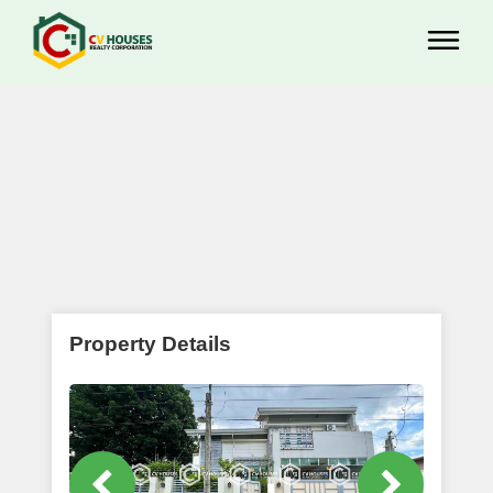
Property Details