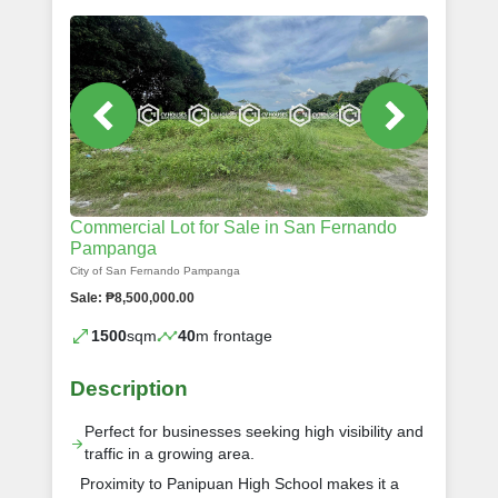
Commercial Lot for Sale in San Fernando
Pampanga
City of San Fernando Pampanga
Sale: ₱8,500,000.00
1500
sqm
40
m frontage
Description
Perfect for businesses seeking high visibility and
traffic in a growing area.
Proximity to Panipuan High School makes it a