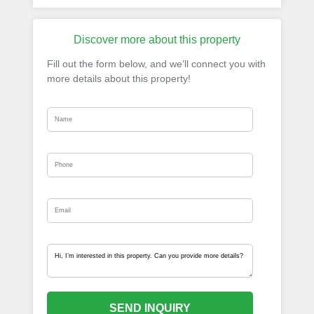
Discover more about this property
Fill out the form below, and we’ll connect you with
more details about this property!
SEND INQUIRY