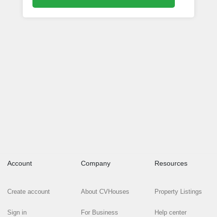
Account
Company
Resources
Create account
About CVHouses
Property Listings
Sign in
For Business
Help center