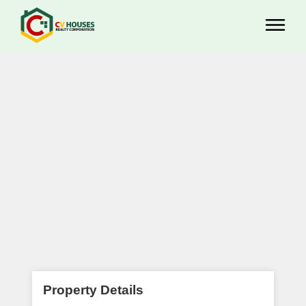
Property Details