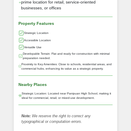
prime location for retail, service-oriented
businesses, or offices
Property Features
Strategic Location
Accessible Location
Versatile Use
Developable Terrain: Flat and ready for construction with minimal
preparation needed.
Proximity to Key Amenities: Close to schools, residential areas, and
commercial hubs, enhancing its value as a strategic property.
Nearby Places
Strategic Location: Located near Panipuan High School, making it
ideal for commercial, retail, or mixed-use development.
Note:
We reserve the right to correct any
typographical or computation errors.