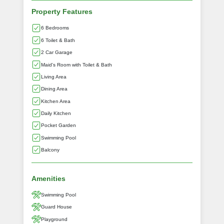
Property Features
6 Bedrooms
6 Toilet & Bath
2 Car Garage
Maid's Room with Toilet & Bath
Living Area
Dining Area
Kitchen Area
Daily Kitchen
Pocket Garden
Swimming Pool
Balcony
Amenities
Swimming Pool
Guard House
Playground