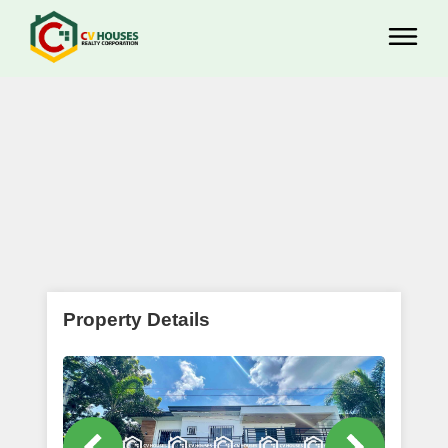
Property Details