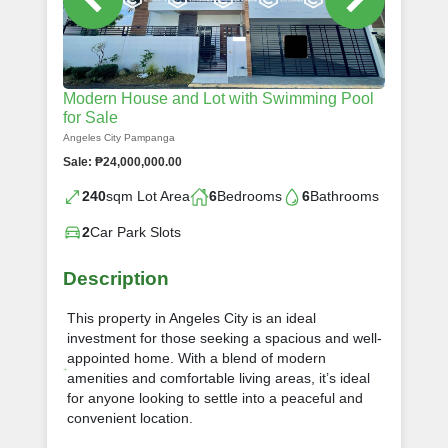
Modern House and Lot with Swimming Pool
for Sale
Angeles City Pampanga
Sale: ₱24,000,000.00
240
sqm Lot Area
6
Bedrooms
6
Bathrooms
2
Car Park Slots
Description
This property in Angeles City is an ideal
investment for those seeking a spacious and well-
appointed home. With a blend of modern
amenities and comfortable living areas, it’s ideal
for anyone looking to settle into a peaceful and
convenient location.