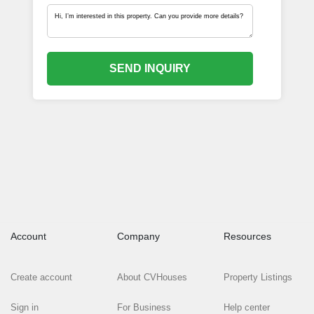
SEND INQUIRY
Account
Company
Resources
Create account
About CVHouses
Property Listings
Sign in
For Business
Help center