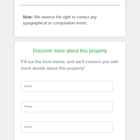
Note:
We reserve the right to correct any
typographical or computation errors.
Discover more about this property
Fill out the form below, and we’ll connect you with
more details about this property!