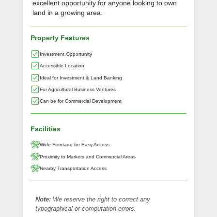
excellent opportunity for anyone looking to own
land in a growing area.
Property Features
Investment Opportunity
Accessible Location
Ideal for Investment & Land Banking
For Agricultural Business Ventures
Can be for Commercial Development
Facilities
Wide Frontage for Easy Access
Proximity to Markets and Commercial Areas
Nearby Transportation Access
Note:
We reserve the right to correct any
typographical or computation errors.