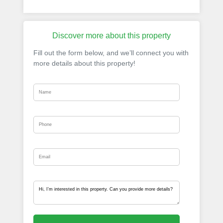
Discover more about this property
Fill out the form below, and we’ll connect you with
more details about this property!