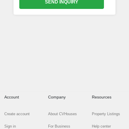
SEND INQUIRY
Account
Company
Resources
Create account
About CVHouses
Property Listings
Sign in
For Business
Help center