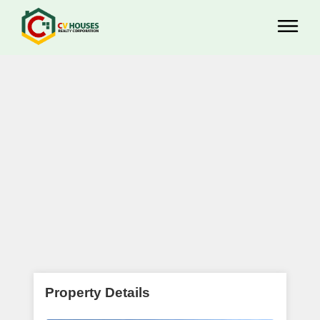
Property Details