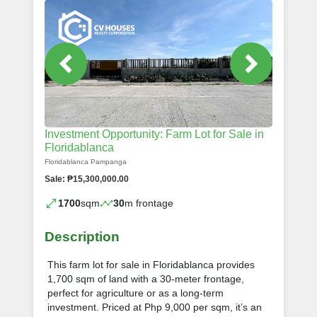
Investment Opportunity: Farm Lot for Sale in
Floridablanca
Floridablanca Pampanga
Sale: ₱15,300,000.00
1700
sqm
30
m frontage
Description
This farm lot for sale in Floridablanca provides
1,700 sqm of land with a 30-meter frontage,
perfect for agriculture or as a long-term
investment. Priced at Php 9,000 per sqm, it’s an