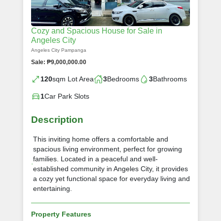
Cozy and Spacious House for Sale in
Angeles City
Angeles City Pampanga
Sale: ₱9,000,000.00
120
sqm Lot Area
3
Bedrooms
3
Bathrooms
1
Car Park Slots
Description
This inviting home offers a comfortable and
spacious living environment, perfect for growing
families. Located in a peaceful and well-
established community in Angeles City, it provides
a cozy yet functional space for everyday living and
entertaining.
Property Features