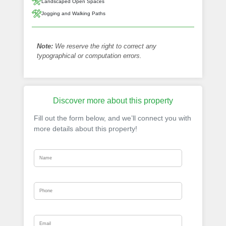
Landscaped Open Spaces
Jogging and Walking Paths
Note:
We reserve the right to correct any
typographical or computation errors.
Discover more about this property
Fill out the form below, and we’ll connect you with
more details about this property!