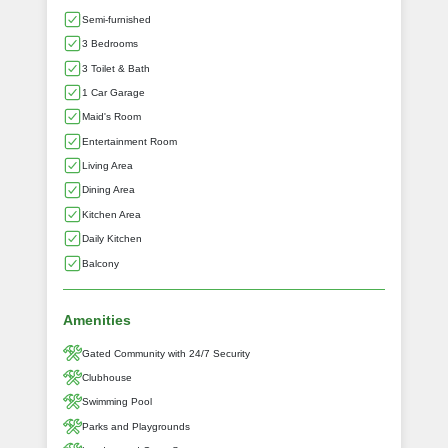
Semi-furnished
3 Bedrooms
3 Toilet & Bath
1 Car Garage
Maid's Room
Entertainment Room
Living Area
Dining Area
Kitchen Area
Daily Kitchen
Balcony
Amenities
Gated Community with 24/7 Security
Clubhouse
Swimming Pool
Parks and Playgrounds