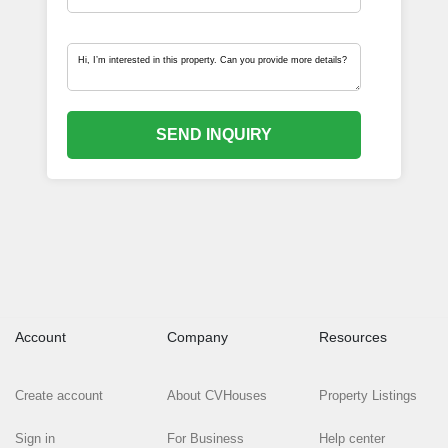
SEND INQUIRY
Account
Company
Resources
Create account
About CVHouses
Property Listings
Sign in
For Business
Help center