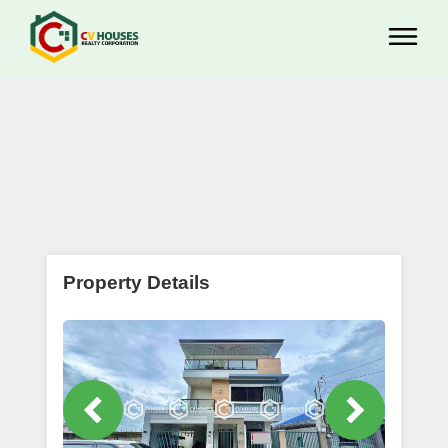
Property Details