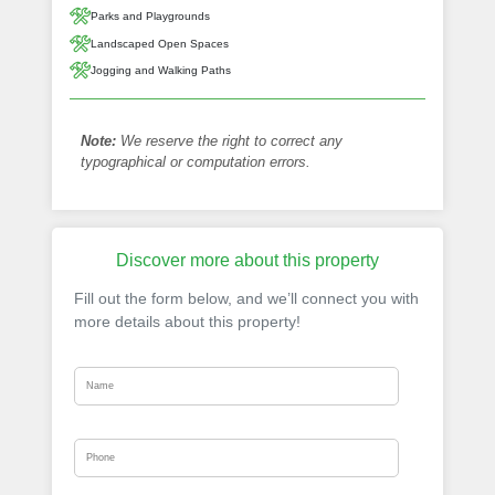
Parks and Playgrounds
Landscaped Open Spaces
Jogging and Walking Paths
Note:
We reserve the right to correct any
typographical or computation errors.
Discover more about this property
Fill out the form below, and we’ll connect you with
more details about this property!