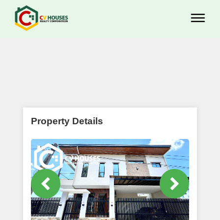
Property Details