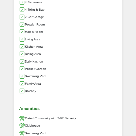
4 Bedrooms
4 Toilet & Bath
2 Car Garage
Powder Room
Maid's Room
Living Area
Kitchen Area
Dining Area
Daily Kitchen
Pocket Garden
Swimming Pool
Family Area
Balcony
Amenities
Gated Community with 24/7 Security
Clubhouse
Swimming Pool