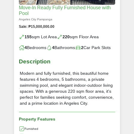
Move-In Ready Fully Furnished House with
Pool
Angeles City Pampanga
Sale: ₱15,000,000.00
155
sqm Lot Area
220
sqm Floor Area
4
Bedrooms
4
Bathrooms
2
Car Park Slots
Description
Modern and fully furnished, this beautiful home
features 4 bedrooms, 5 bathrooms, a private
swimming pool, and elegant indoor-outdoor living
spaces. With a generous 220 sqm floor area, it's
perfect for families seeking comfort, convenience,
and a prime location in Angeles City.
Property Features
Furnished