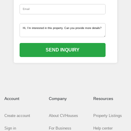
SEND INQUIRY
Account
Company
Resources
Create account
About CVHouses
Property Listings
Sign in
For Business
Help center