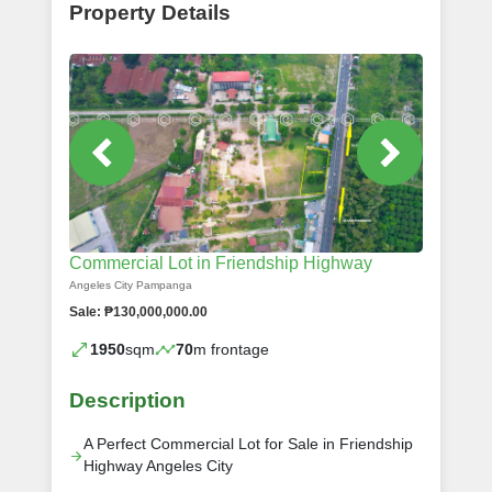
Property Details
Commercial Lot in Friendship Highway
Angeles City Pampanga
Sale: ₱130,000,000.00
1950
sqm
70
m frontage
Description
A Perfect Commercial Lot for Sale in Friendship
Highway Angeles City