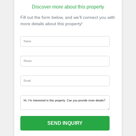
Discover more about this property
Fill out the form below, and we’ll connect you with
more details about this property!
SEND INQUIRY