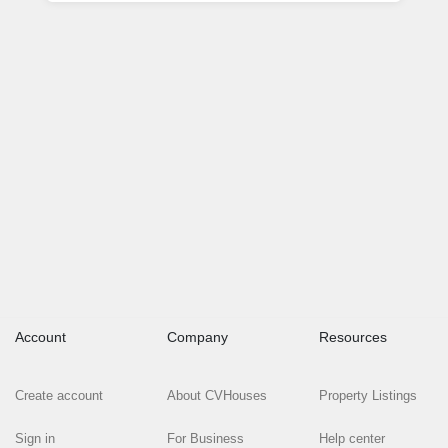
Account
Company
Resources
Create account
About CVHouses
Property Listings
Sign in
For Business
Help center