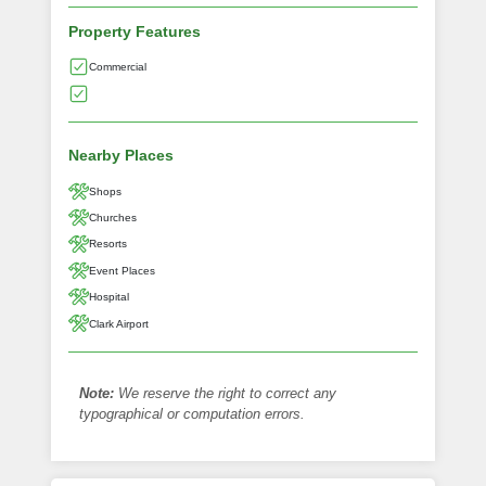
Property Features
Commercial
Nearby Places
Shops
Churches
Resorts
Event Places
Hospital
Clark Airport
Note:
We reserve the right to correct any
typographical or computation errors.