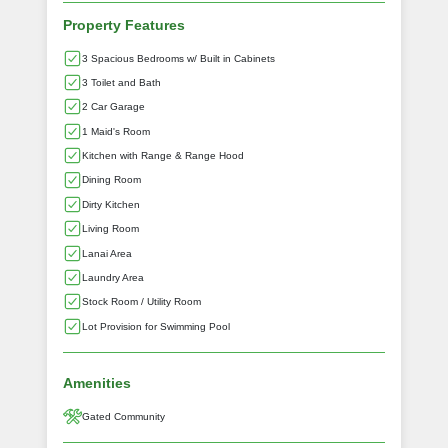
Property Features
3 Spacious Bedrooms w/ Built in Cabinets
3 Toilet and Bath
2 Car Garage
1 Maid's Room
Kitchen with Range & Range Hood
Dining Room
Dirty Kitchen
Living Room
Lanai Area
Laundry Area
Stock Room / Utility Room
Lot Provision for Swimming Pool
Amenities
Gated Community