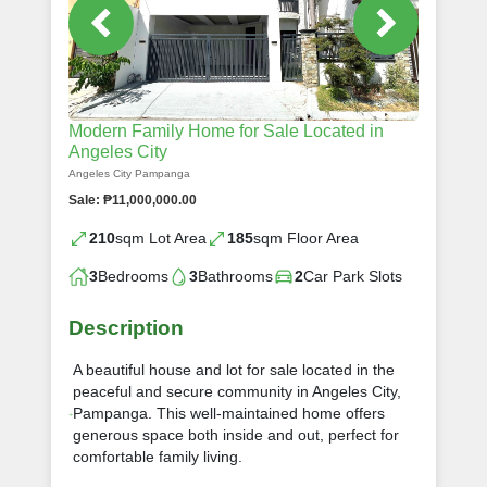
Modern Family Home for Sale Located in
Angeles City
Angeles City Pampanga
Sale: ₱11,000,000.00
210
sqm Lot Area
185
sqm Floor Area
3
Bedrooms
3
Bathrooms
2
Car Park Slots
Description
A beautiful house and lot for sale located in the
peaceful and secure community in Angeles City,
Pampanga. This well-maintained home offers
generous space both inside and out, perfect for
comfortable family living.