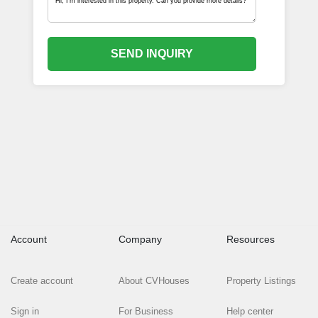
SEND INQUIRY
Account
Company
Resources
Create account
About CVHouses
Property Listings
Sign in
For Business
Help center