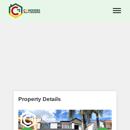
Property Details