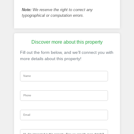
Note:
We reserve the right to correct any
typographical or computation errors.
Discover more about this property
Fill out the form below, and we’ll connect you with
more details about this property!