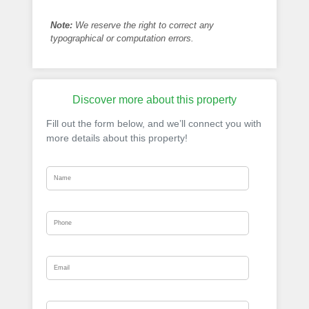
Note:
We reserve the right to correct any
typographical or computation errors.
Discover more about this property
Fill out the form below, and we’ll connect you with
more details about this property!