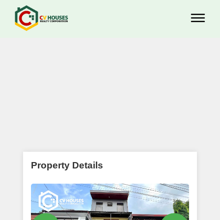
Property Details