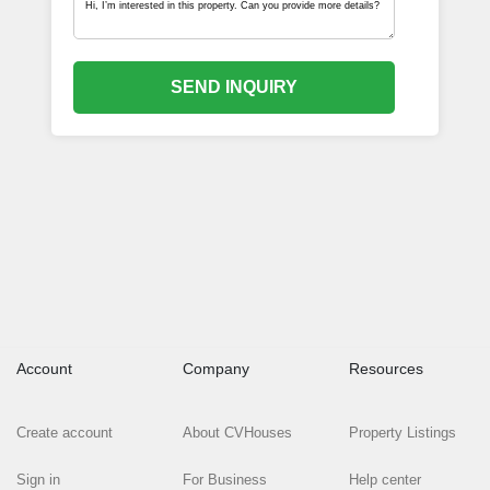
SEND INQUIRY
Account
Company
Resources
Create account
About CVHouses
Property Listings
Sign in
For Business
Help center