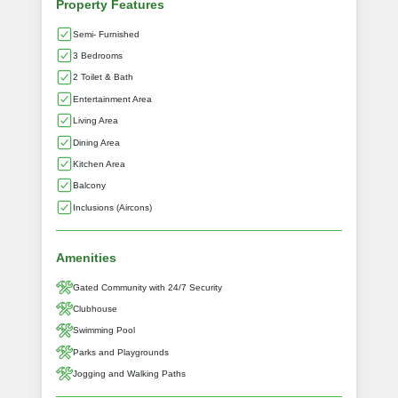
Property Features
Semi- Furnished
3 Bedrooms
2 Toilet & Bath
Entertainment Area
Living Area
Dining Area
Kitchen Area
Balcony
Inclusions (Aircons)
Amenities
Gated Community with 24/7 Security
Clubhouse
Swimming Pool
Parks and Playgrounds
Jogging and Walking Paths