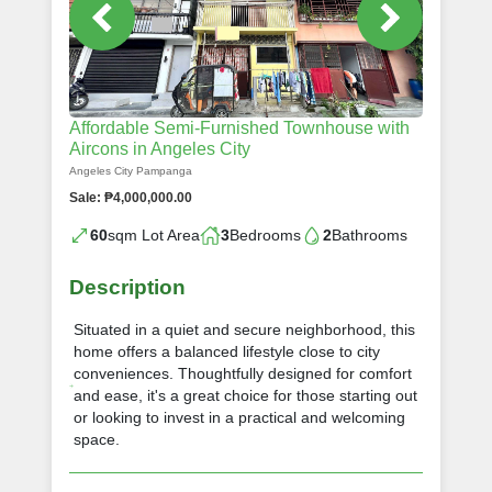
Affordable Semi-Furnished Townhouse with
Aircons in Angeles City
Angeles City Pampanga
Sale: ₱4,000,000.00
60
sqm Lot Area
3
Bedrooms
2
Bathrooms
Description
Situated in a quiet and secure neighborhood, this
home offers a balanced lifestyle close to city
conveniences. Thoughtfully designed for comfort
and ease, it's a great choice for those starting out
or looking to invest in a practical and welcoming
space.