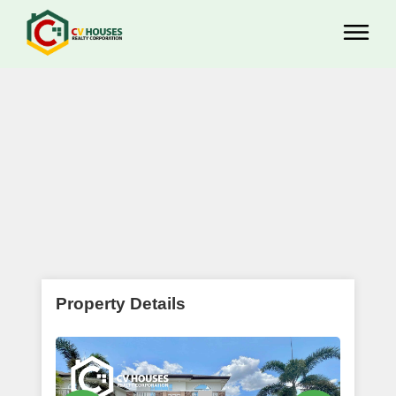
Property Details