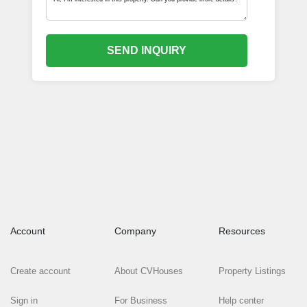
SEND INQUIRY
Account
Company
Resources
Create account
About CVHouses
Property Listings
Sign in
For Business
Help center