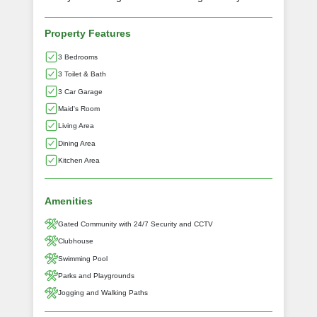
Property Features
3 Bedrooms
3 Toilet & Bath
3 Car Garage
Maid's Room
Living Area
Dining Area
Kitchen Area
Amenities
Gated Community with 24/7 Security and CCTV
Clubhouse
Swimming Pool
Parks and Playgrounds
Jogging and Walking Paths