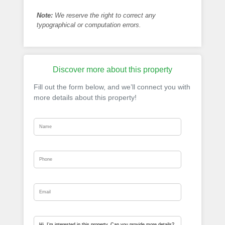
Note:
We reserve the right to correct any
typographical or computation errors.
Discover more about this property
Fill out the form below, and we’ll connect you with
more details about this property!