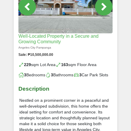
Well-Located Property in a Secure and
Growing Community
Angeles City Pampanga
Sale: ₱10,500,000.00
229
sqm Lot Area
163
sqm Floor Area
3
Bedrooms
3
Bathrooms
3
Car Park Slots
Description
Nestled on a prominent corner in a peaceful and
well-developed subdivision, this home offers the
ideal setting for comfort and convenience. Its
strategic location and thoughtfully planned layout
make it a solid choice for those seeking both
lifestyle and long-term value in Angeles City.