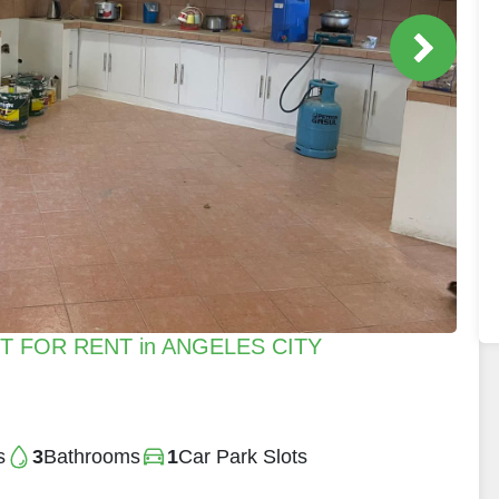
 FOR RENT in ANGELES CITY
s
3
Bathrooms
1
Car Park Slots