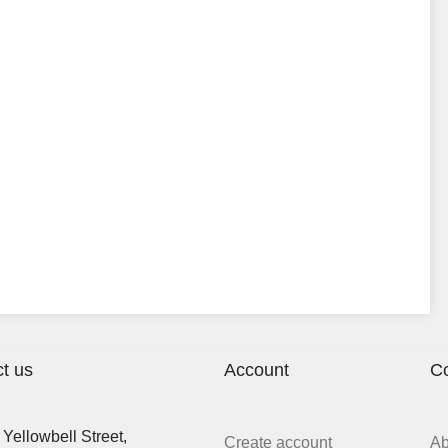
t us
Account
C
Yellowbell Street,
Create account
A