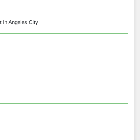
 in Angeles City