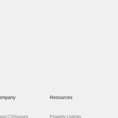
ompany
Resources
bout CVHouses
Property Listings