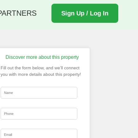
PARTNERS
Sign Up / Log In
Discover more about this property
Fill out the form below, and we’ll connect
you with more details about this property!