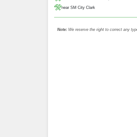
near SM City Clark
Note:
We reserve the right to correct any typ