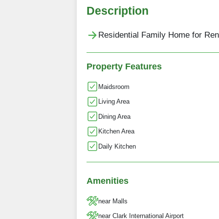
Description
Residential Family Home for Rent
Property Features
Maidsroom
Living Area
Dining Area
Kitchen Area
Daily Kitchen
Amenities
near Malls
near Clark International Airport