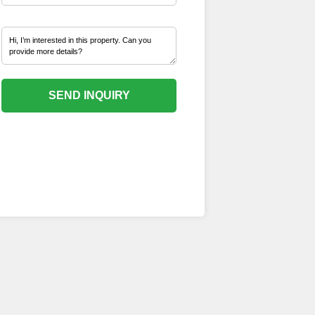
SEND INQUIRY