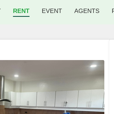
Y
RENT
EVENT
AGENTS