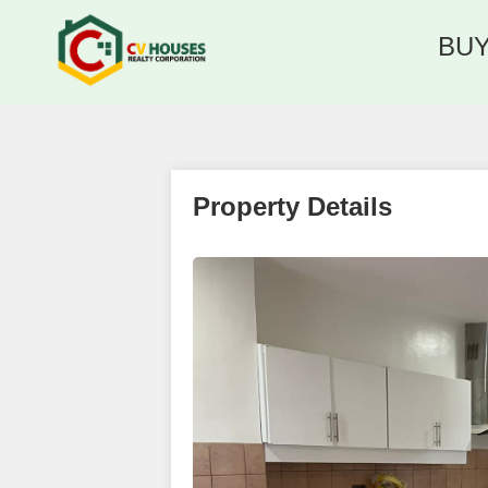
BU
Property Details