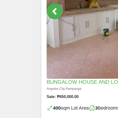
BUNGALOW HOUSE AND LOT
Angeles City Pampanga
Sale: ₱650,000.00
400
sqm Lot Area
3
Bedroom