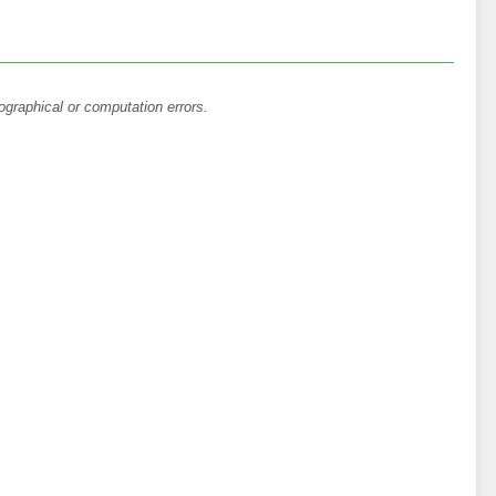
ographical or computation errors.