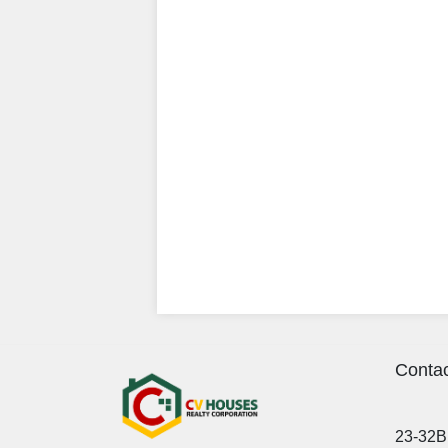
Contac
23-32B 