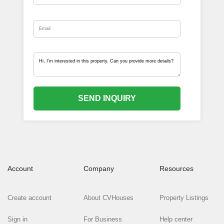
SEND INQUIRY
Account
Company
Resources
Create account
About CVHouses
Property Listings
Sign in
For Business
Help center