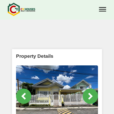
Property Details