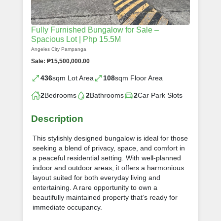
Fully Furnished Bungalow for Sale –
Spacious Lot | Php 15.5M
Angeles City Pampanga
Sale: ₱15,500,000.00
436
sqm Lot Area
108
sqm Floor Area
2
Bedrooms
2
Bathrooms
2
Car Park Slots
Description
This stylishly designed bungalow is ideal for those
seeking a blend of privacy, space, and comfort in
a peaceful residential setting. With well-planned
indoor and outdoor areas, it offers a harmonious
layout suited for both everyday living and
entertaining. A rare opportunity to own a
beautifully maintained property that’s ready for
immediate occupancy.