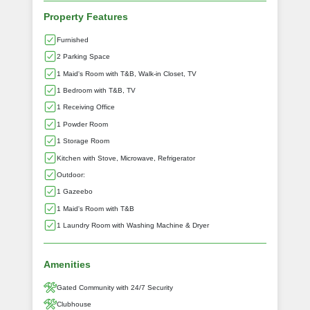
Property Features
Furnished
2 Parking Space
1 Maid's Room with T&B, Walk-in Closet, TV
1 Bedroom with T&B, TV
1 Receiving Office
1 Powder Room
1 Storage Room
Kitchen with Stove, Microwave, Refrigerator
Outdoor:
1 Gazeebo
1 Maid's Room with T&B
1 Laundry Room with Washing Machine & Dryer
Amenities
Gated Community with 24/7 Security
Clubhouse