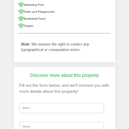
Swimming Pool
Parks and Playgrounds
Basketball Court
Chapel
Note:
We reserve the right to correct any
typographical or computation errors.
Discover more about this property
Fill out the form below, and we’ll connect you with
more details about this property!