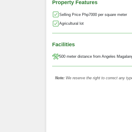
Property Features
Selling Price Php7000 per square meter
Agricultural lot
Facilities
500 meter distance from Angeles Magalan
Note:
We reserve the right to correct any typ