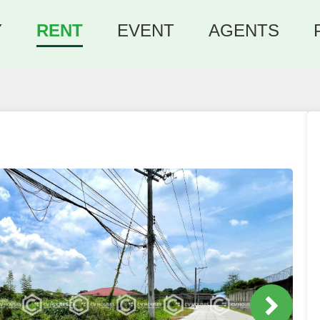
Y
RENT
EVENT
AGENTS