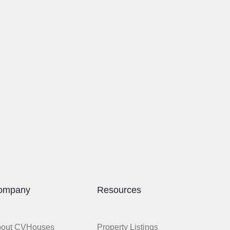
ompany
Resources
bout CVHouses
Property Listings