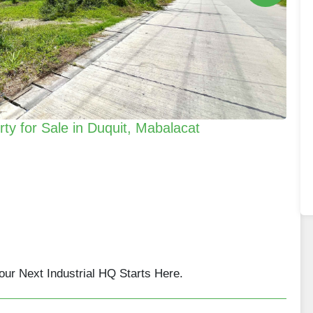
erty for Sale in Duquit, Mabalacat
Your Next Industrial HQ Starts Here.