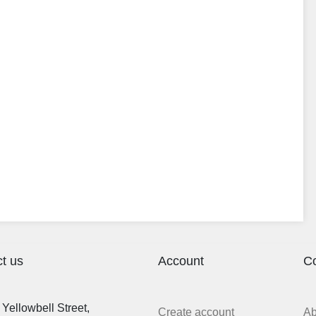
t us
Account
C
Yellowbell Street,
Create account
A