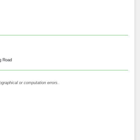
g Road
ographical or computation errors.