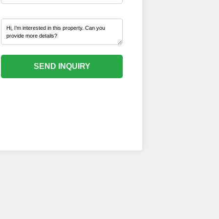
SEND INQUIRY