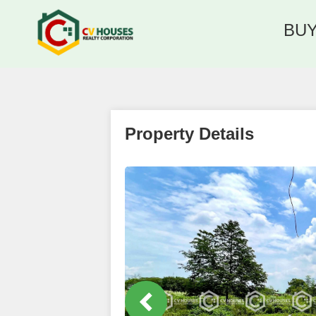
BU
Property Details