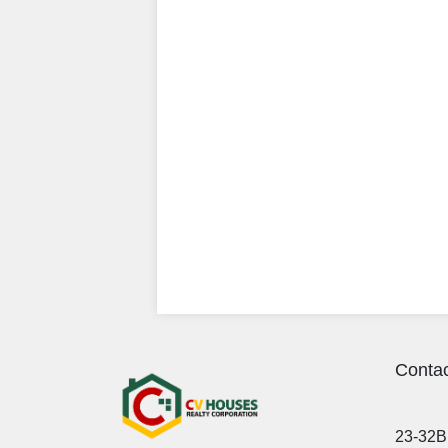
Contac
23-32B 