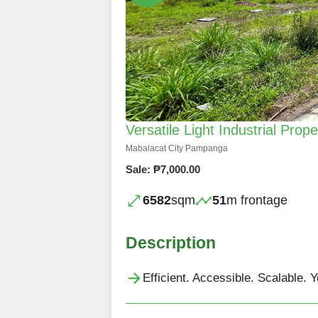
Versatile Light Industrial Prop
Mabalacat City Pampanga
Sale: ₱7,000.00
6582
sqm
51
m frontage
Description
Efficient. Accessible. Scalable. 