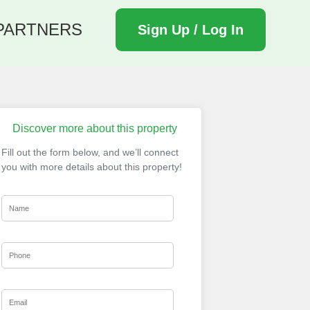
PARTNERS
Sign Up / Log In
Discover more about this property
Fill out the form below, and we’ll connect
you with more details about this property!