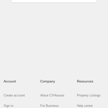
Account
Company
Resources
Create account
About CVHouses
Property Listings
Sign in
For Business
Help center