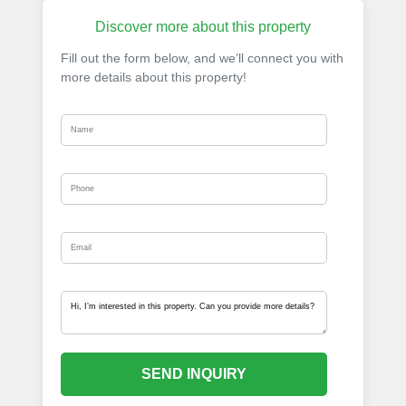
Discover more about this property
Fill out the form below, and we’ll connect you with
more details about this property!
SEND INQUIRY