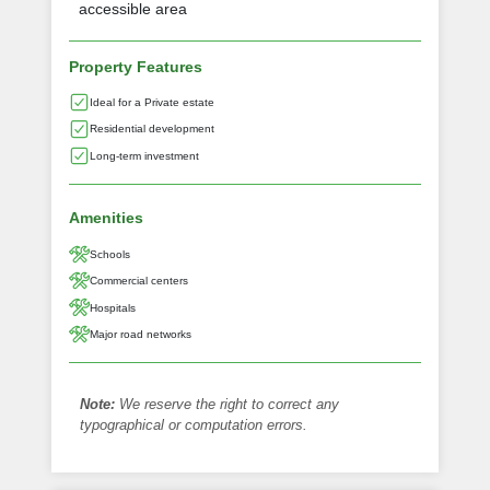
accessible area
Property Features
Ideal for a Private estate
Residential development
Long-term investment
Amenities
Schools
Commercial centers
Hospitals
Major road networks
Note:
We reserve the right to correct any
typographical or computation errors.