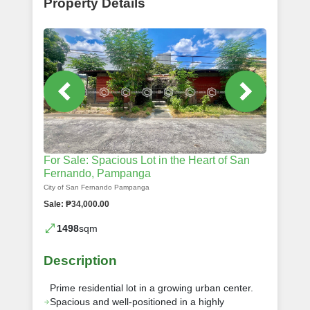
Property Details
For Sale: Spacious Lot in the Heart of San
Fernando, Pampanga
City of San Fernando Pampanga
Sale: ₱34,000.00
1498
sqm
Description
Prime residential lot in a growing urban center.
Spacious and well-positioned in a highly