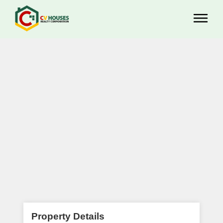
Property Details