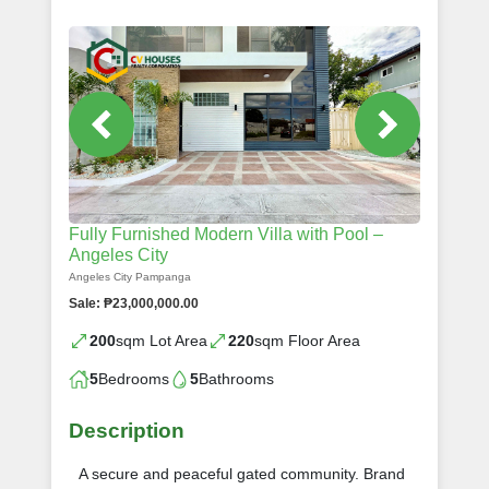
Fully Furnished Modern Villa with Pool –
Angeles City
Angeles City Pampanga
Sale: ₱23,000,000.00
200
sqm Lot Area
220
sqm Floor Area
5
Bedrooms
5
Bathrooms
Description
A secure and peaceful gated community. Brand