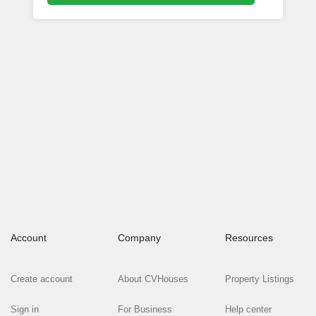
Account
Company
Resources
Create account
About CVHouses
Property Listings
Sign in
For Business
Help center