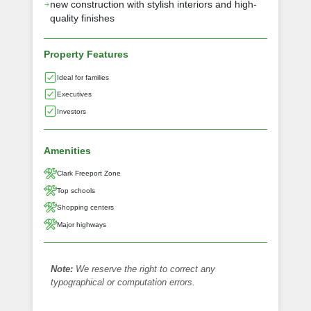
new construction with stylish interiors and high-
quality finishes
Property Features
Ideal for families
Executives
Investors
Amenities
Clark Freeport Zone
Top schools
Shopping centers
Major highways
Note:
We reserve the right to correct any
typographical or computation errors.