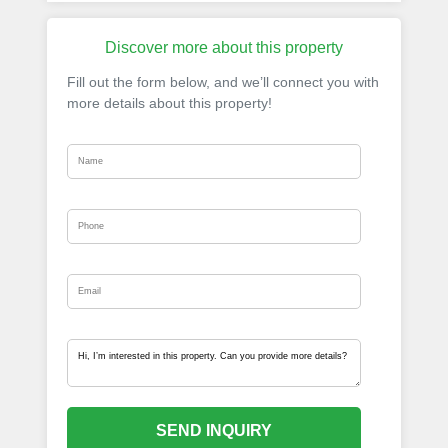
Discover more about this property
Fill out the form below, and we’ll connect you with
more details about this property!
SEND INQUIRY