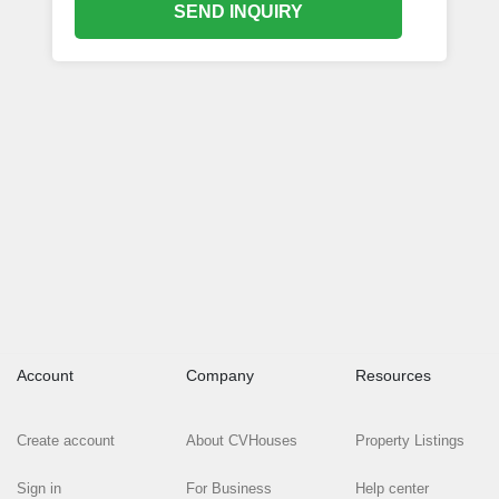
SEND INQUIRY
Account
Company
Resources
Create account
About CVHouses
Property Listings
Sign in
For Business
Help center