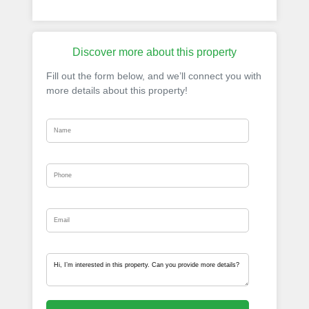
Discover more about this property
Fill out the form below, and we’ll connect you with
more details about this property!