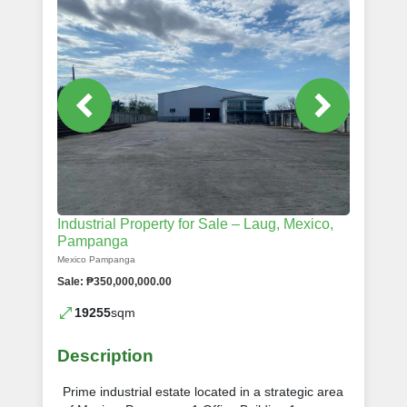
Industrial Property for Sale – Laug, Mexico,
Pampanga
Mexico Pampanga
Sale: ₱350,000,000.00
19255
sqm
Description
Prime industrial estate located in a strategic area