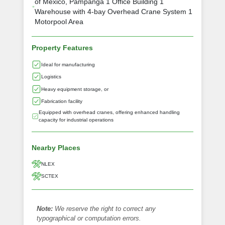
of Mexico, Pampanga 1 Office Building 1
Warehouse with 4-bay Overhead Crane System 1
Motorpool Area
Property Features
Ideal for manufacturing
Logistics
Heavy equipment storage, or
Fabrication facility
Equipped with overhead cranes, offering enhanced handling
capacity for industrial operations
Nearby Places
NLEX
SCTEX
Note:
We reserve the right to correct any
typographical or computation errors.