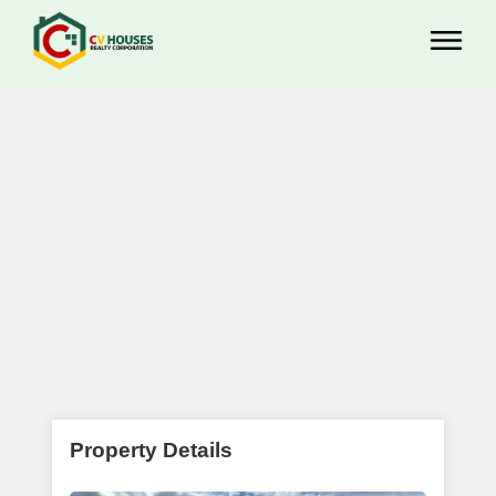
Property Details