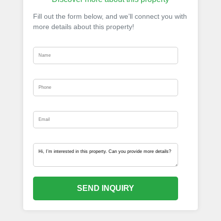
Fill out the form below, and we’ll connect you with
more details about this property!
SEND INQUIRY