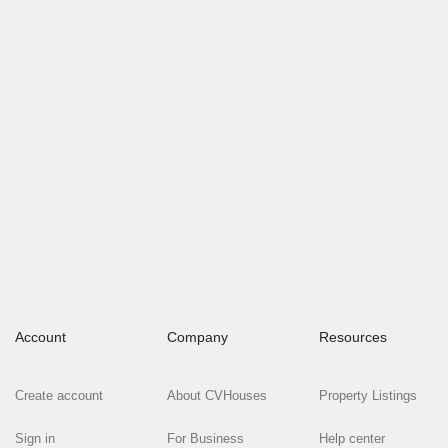
Account
Company
Resources
Create account
About CVHouses
Property Listings
Sign in
For Business
Help center