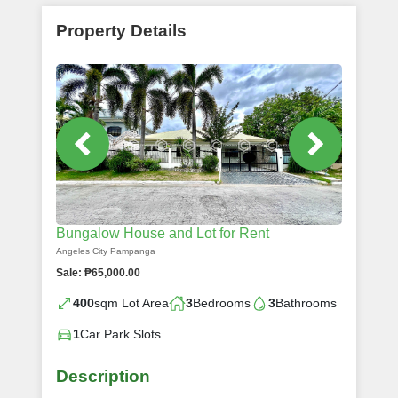
Property Details
Bungalow House and Lot for Rent
Angeles City Pampanga
Sale: ₱65,000.00
400
sqm Lot Area
3
Bedrooms
3
Bathrooms
1
Car Park Slots
Description