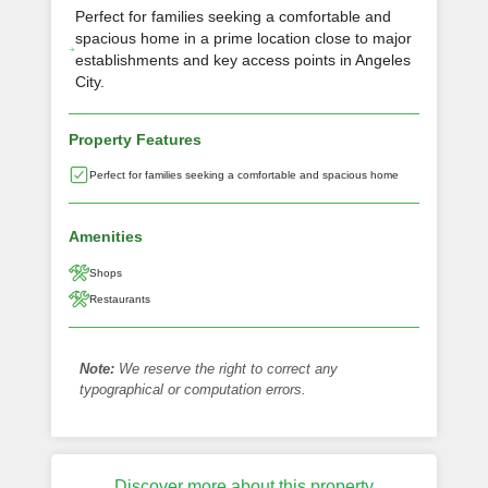
Perfect for families seeking a comfortable and
spacious home in a prime location close to major
establishments and key access points in Angeles
City.
Property Features
Perfect for families seeking a comfortable and spacious home
Amenities
Shops
Restaurants
Note:
We reserve the right to correct any
typographical or computation errors.
Discover more about this property