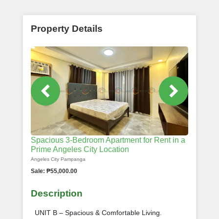
Property Details
Spacious 3-Bedroom Apartment for Rent in a
Prime Angeles City Location
Angeles City Pampanga
Sale: ₱55,000.00
Description
UNIT B – Spacious & Comfortable Living.