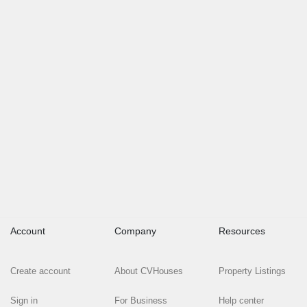
Account
Company
Resources
Create account
About CVHouses
Property Listings
Sign in
For Business
Help center