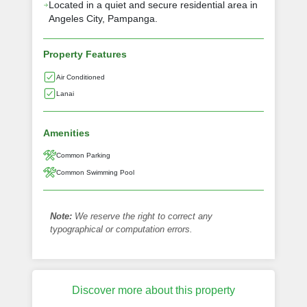
Located in a quiet and secure residential area in
Angeles City, Pampanga.
Property Features
Air Conditioned
Lanai
Amenities
Common Parking
Common Swimming Pool
Note:
We reserve the right to correct any
typographical or computation errors.
Discover more about this property