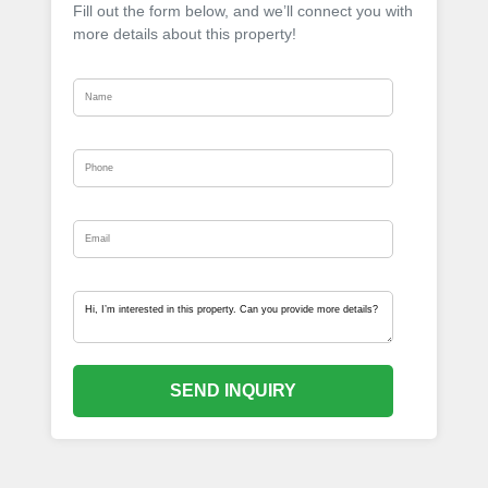
Fill out the form below, and we’ll connect you with
more details about this property!
SEND INQUIRY