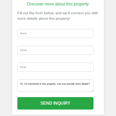
Discover more about this property
Fill out the form below, and we’ll connect you with
more details about this property!
SEND INQUIRY