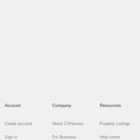
Account
Company
Resources
Create account
About CVHouses
Property Listings
Sign in
For Business
Help center