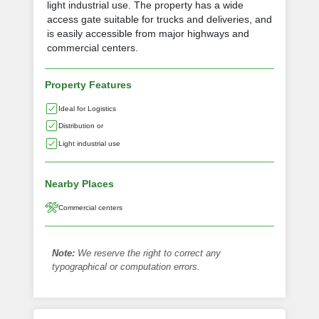
light industrial use. The property has a wide
access gate suitable for trucks and deliveries, and
is easily accessible from major highways and
commercial centers.
Property Features
Ideal for Logistics
Distribution or
Light industrial use
Nearby Places
Commercial centers
Note:
We reserve the right to correct any
typographical or computation errors.