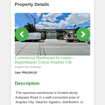
Property Details
Commercial Warehouse for Lease –
Bagumbayan Cutcut, Angeles City
Angeles City Pampanga
Sale: ₱90,000.00
Description
This spacious warehouse is located along
Kalayaan Road in a well-connected area of
Angeles City. Ideal for logistics, distribution, or